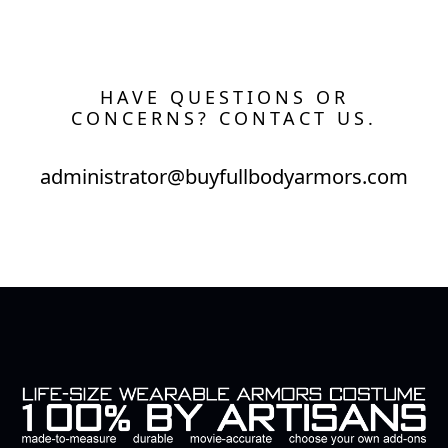
HAVE QUESTIONS OR
CONCERNS? CONTACT US.
administrator@buyfullbodyarmors.com