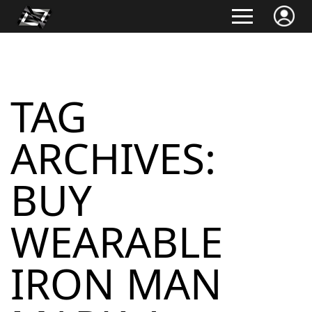
TAG
ARCHIVES:
BUY
WEARABLE
IRON MAN