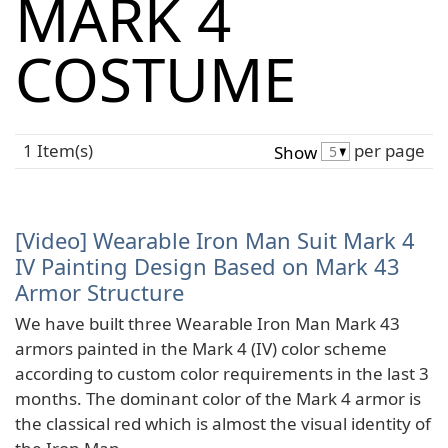
MARK 4
COSTUME
1 Item(s)
per page
Show
[Video] Wearable Iron Man Suit Mark 4
IV Painting Design Based on Mark 43
Armor Structure
We have built three Wearable Iron Man Mark 43
armors painted in the Mark 4 (IV) color scheme
according to custom color requirements in the last 3
months. The dominant color of the Mark 4 armor is
the classical red which is almost the visual identity of