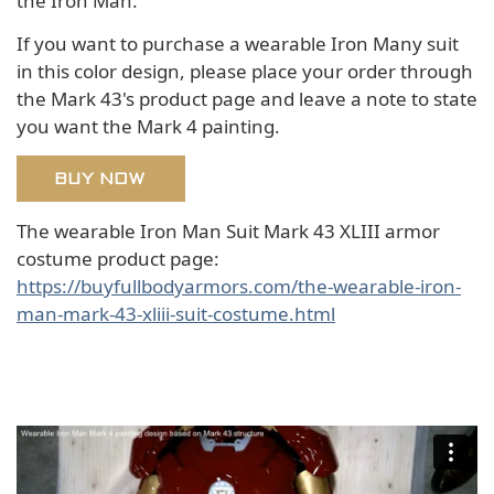
the Iron Man.
If you want to purchase a wearable Iron Many suit
in this color design, please place your order through
the Mark 43's product page and leave a note to state
you want the Mark 4 painting.
BUY NOW
The wearable Iron Man Suit Mark 43 XLIII armor
costume product page:
https://buyfullbodyarmors.com/the-wearable-iron-
man-mark-43-xliii-suit-costume.html