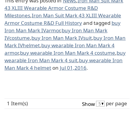
This entry was posted in
News
,
Iron Man Suit Mark
43 XLIII Wearable Armor Costume R&D
Milestones
,
Iron Man Suit Mark 43 XLIII Wearable
Armor Costume R&D Full History
and tagged
buy
Iron Man Mark IVarmor
,
buy Iron Man Mark
IVcostume
,
buy Iron Man Mark IVsuit
,
buy Iron Man
Mark IVhelmet
,
buy wearable Iron Man Mark 4
armor
,
buy wearable Iron Man Mark 4 costume
,
buy
wearable Iron Man Mark 4 suit
,
buy wearable Iron
Man Mark 4 helmet
on
Jul 01,2016
.
1 Item(s)
per page
Show