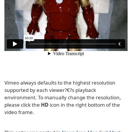
Vimeo always defaults to the highest resolution
supported by each viewer?€?s playback
environment. To manually change the resolution,
please click the
HD
icon in the right bottom of the
video frame.