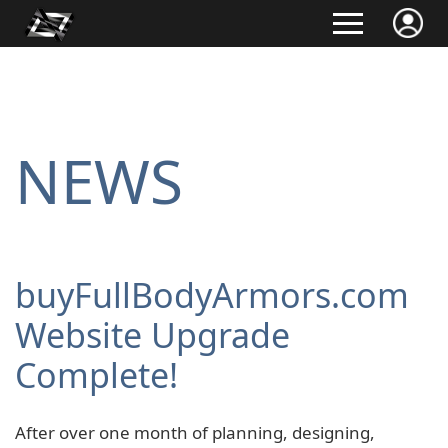
NEWS
buyFullBodyArmors.com
Website Upgrade
Complete!
After over one month of planning, designing,