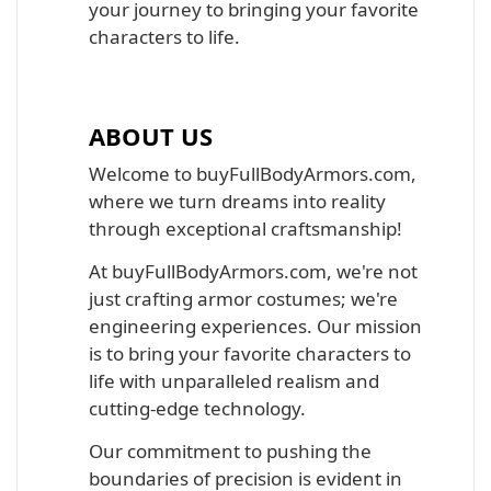
your journey to bringing your favorite
characters to life.
ABOUT US
Welcome to buyFullBodyArmors.com,
where we turn dreams into reality
through exceptional craftsmanship!
At buyFullBodyArmors.com, we're not
just crafting armor costumes; we're
engineering experiences. Our mission
is to bring your favorite characters to
life with unparalleled realism and
cutting-edge technology.
Our commitment to pushing the
boundaries of precision is evident in