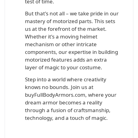
test of time.
But that's not all – we take pride in our
mastery of motorized parts. This sets
us at the forefront of the market.
Whether it's a moving helmet
mechanism or other intricate
components, our expertise in building
motorized features adds an extra
layer of magic to your costume.
Step into a world where creativity
knows no bounds. Join us at
buyFullBodyArmors.com, where your
dream armor becomes a reality
through a fusion of craftsmanship,
technology, and a touch of magic.