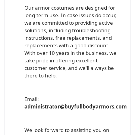
Our armor costumes are designed for
long-term use. In case issues do occur,
we are committed to providing active
solutions, including troubleshooting
instructions, free replacements, and
replacements with a good discount.
With over 10 years in the business, we
take pride in offering excellent
customer service, and we'll always be
there to help.
Email:
administrator@buyfullbodyarmors.com
We look forward to assisting you on