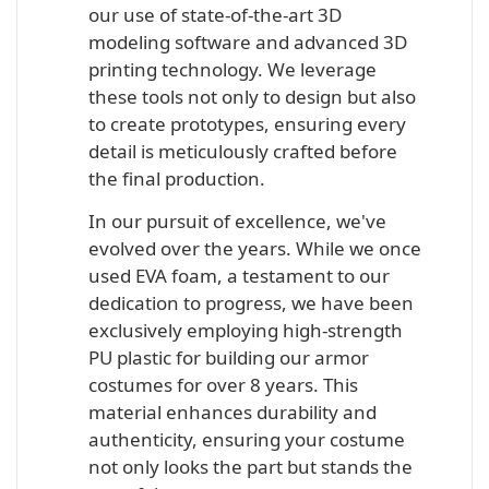
our use of state-of-the-art 3D
modeling software and advanced 3D
printing technology. We leverage
these tools not only to design but also
to create prototypes, ensuring every
detail is meticulously crafted before
the final production.
In our pursuit of excellence, we've
evolved over the years. While we once
used EVA foam, a testament to our
dedication to progress, we have been
exclusively employing high-strength
PU plastic for building our armor
costumes for over 8 years. This
material enhances durability and
authenticity, ensuring your costume
not only looks the part but stands the