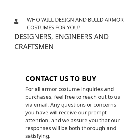
WHO WILL DESIGN AND BUILD ARMOR
COSTUMES FOR YOU?
DESIGNERS, ENGINEERS AND
CRAFTSMEN
Iron Man, Halo Master Chief, Batman,
Star Wars Armor Costume Suit
CONTACT US TO BUY
For all armor costume inquiries and
purchases, feel free to reach out to us
via email. Any questions or concerns
you have will receive our prompt
attention, and we assure you that our
responses will be both thorough and
satisfying.