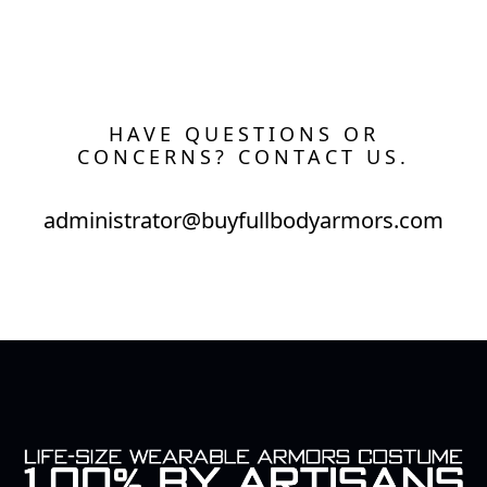
HAVE QUESTIONS OR
CONCERNS? CONTACT US.
administrator@buyfullbodyarmors.com