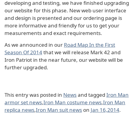
developing and testing, we have finished upgrading
our website for this phase. New web user interface
and design is presented and our ordering page is
more informative and friendly for us to get your
measurements and exact requirements.
As we announced in our
Road Map In the First
Season Of 2014
that we will release Mark 42 and
Iron Patriot in the near future, our website will be
further upgraded.
This entry was posted in
News
and tagged
Iron Man
armor set news
,
Iron Man costume news
,
Iron Man
replica news
,
Iron Man suit news
on
Jan 16,2014
.