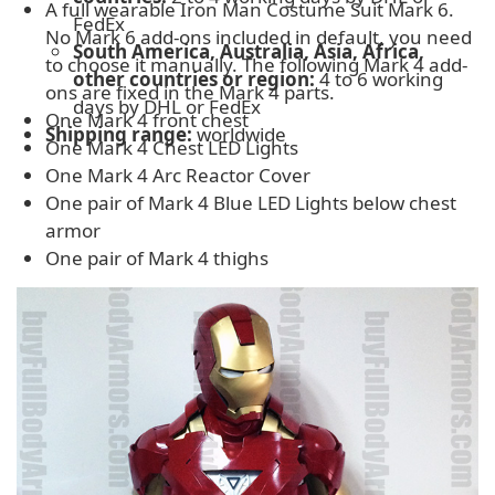
A full wearable Iron Man Costume Suit Mark 6.
FedEx
No Mark 6 add-ons included in default, you need
South America, Australia, Asia, Africa,
to choose it manually. The following Mark 4 add-
other countries or region:
4 to 6 working
ons are fixed in the Mark 4 parts.
days by DHL or FedEx
One Mark 4 front chest
Shipping range:
worldwide
One Mark 4 Chest LED Lights
One Mark 4 Arc Reactor Cover
One pair of Mark 4 Blue LED Lights below chest
armor
One pair of Mark 4 thighs