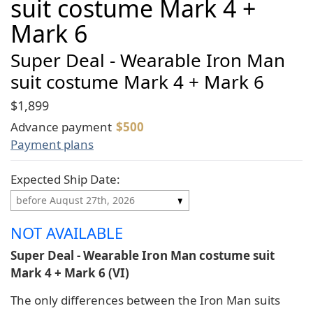
suit costume Mark 4 +
Mark 6
Super Deal - Wearable Iron Man
suit costume Mark 4 + Mark 6
$1,899
Advance payment
$
500
Payment plans
Expected Ship Date:
NOT AVAILABLE
Super Deal - Wearable Iron Man costume suit
Mark 4 + Mark 6 (VI)
The only differences between the Iron Man suits