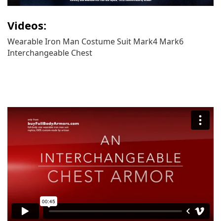
Videos:
Wearable Iron Man Costume Suit Mark4 Mark6
Interchangeable Chest