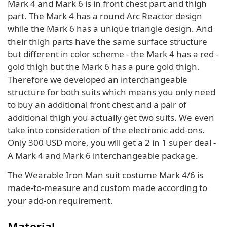
Mark 4 and Mark 6 is in front chest part and thigh
part. The Mark 4 has a round Arc Reactor design
while the Mark 6 has a unique triangle design. And
their thigh parts have the same surface structure
but different in color scheme - the Mark 4 has a red -
gold thigh but the Mark 6 has a pure gold thigh.
Therefore we developed an interchangeable
structure for both suits which means you only need
to buy an additional front chest and a pair of
additional thigh you actually get two suits. We even
take into consideration of the electronic add-ons.
Only 300 USD more, you will get a 2 in 1 super deal -
A Mark 4 and Mark 6 interchangeable package.
The Wearable Iron Man suit costume Mark 4/6 is
made-to-measure and custom made according to
your add-on requirement.
Material