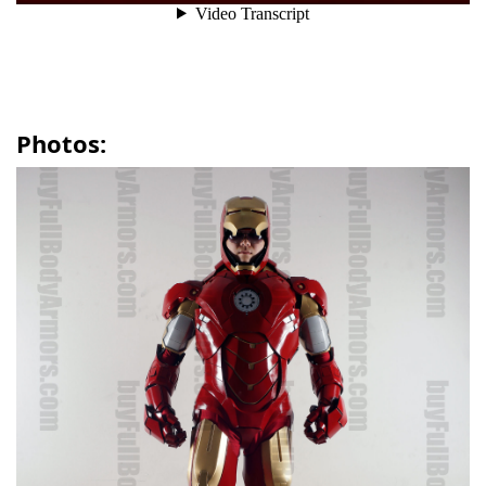
Photos: