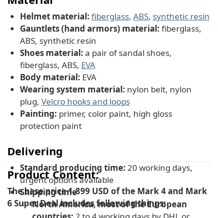
Helmet material:
fiberglass
,
ABS
,
synthetic resin
Gauntlets (hand armors) material:
fiberglass,
ABS, synthetic resin
Shoes material:
a pair of sandal shoes,
fiberglass, ABS,
EVA
Body material:
EVA
Wearing system material:
nylon belt, nylon
plug,
Velcro hooks and loops
Painting:
primer, color paint, high gloss
protection paint
Delivering
Standard producing time:
20 working days,
Product Content:
urgent options available
The base price 1,899 USD of the Mark 4 and Mark
Shipping time
6 Super Deal includes following things:
North America, most of the European
countries:
2 to 4 working days by DHL or