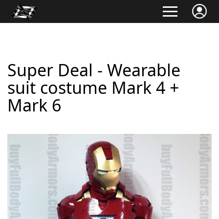
Super Deal - Wearable
suit costume Mark 4 +
Mark 6