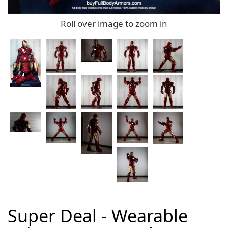
Roll over image to zoom in
Super Deal - Wearable