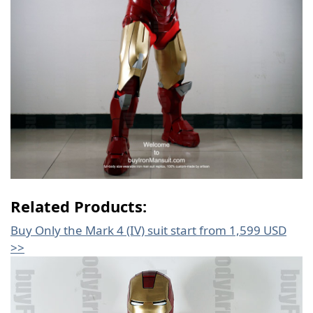
Related Products:
Buy Only the Mark 4 (IV) suit start from 1,599 USD
>>