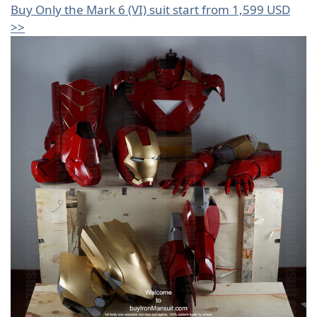
Buy Only the Mark 6 (VI) suit start from 1,599 USD
>>