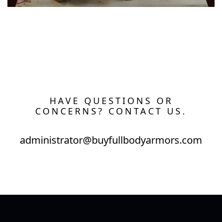
HAVE QUESTIONS OR
CONCERNS? CONTACT US.
administrator@buyfullbodyarmors.com