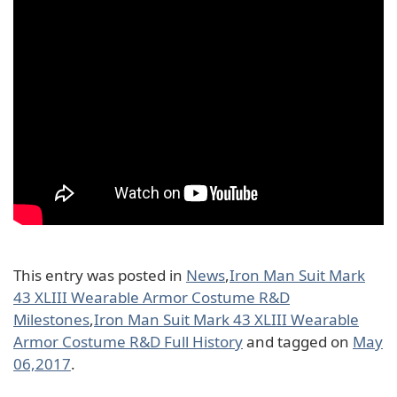
This entry was posted in
News
,
Iron Man Suit Mark
43 XLIII Wearable Armor Costume R&D
Milestones
,
Iron Man Suit Mark 43 XLIII Wearable
Armor Costume R&D Full History
and tagged on
May
06,2017
.