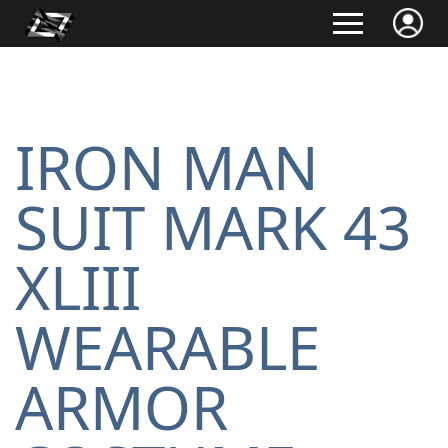
IRON MAN
SUIT MARK 43
XLIII
WEARABLE
ARMOR