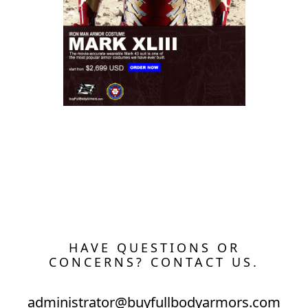
The Wearable Mark 43 (XLIII) Suit Costume
HAVE QUESTIONS OR
CONCERNS? CONTACT US.
administrator@buyfullbodyarmors.com