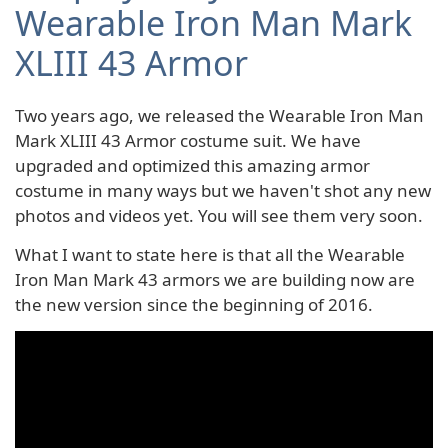
Wearable Iron Man Mark
XLIII 43 Armor
Two years ago, we released the Wearable Iron Man
Mark XLIII 43 Armor costume suit. We have
upgraded and optimized this amazing armor
costume in many ways but we haven't shot any new
photos and videos yet. You will see them very soon.
What I want to state here is that all the Wearable
Iron Man Mark 43 armors we are building now are
the new version since the beginning of 2016.