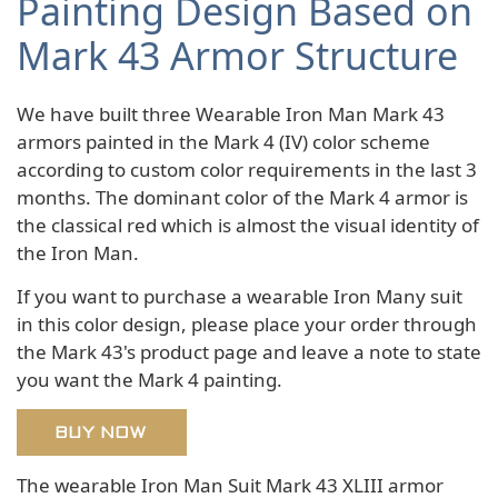
Painting Design Based on
Mark 43 Armor Structure
We have built three Wearable Iron Man Mark 43
armors painted in the Mark 4 (IV) color scheme
according to custom color requirements in the last 3
months. The dominant color of the Mark 4 armor is
the classical red which is almost the visual identity of
the Iron Man.
If you want to purchase a wearable Iron Many suit
in this color design, please place your order through
the Mark 43's product page and leave a note to state
you want the Mark 4 painting.
BUY NOW
The wearable Iron Man Suit Mark 43 XLIII armor