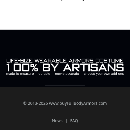
© 2013-2026 www.buyFullBodyArmors.com
News
FAQ