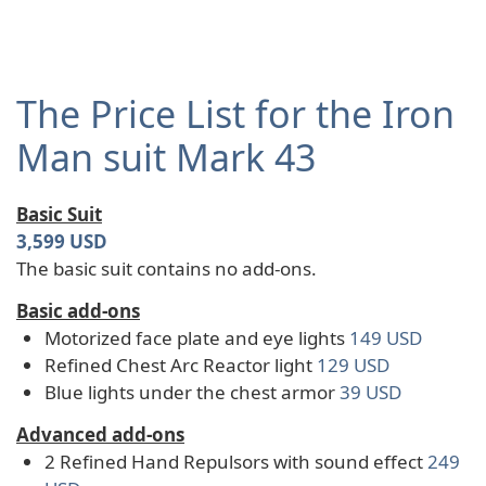
The Price List for the Iron
Man suit Mark 43
Basic Suit
3,599 USD
The basic suit contains no add-ons.
Basic add-ons
Motorized face plate and eye lights
149 USD
Refined Chest Arc Reactor light
129 USD
Blue lights under the chest armor
39 USD
Advanced add-ons
2 Refined Hand Repulsors with sound effect
249