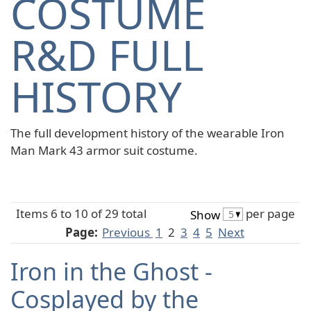
COSTUME
R&D FULL
HISTORY
The full development history of the wearable Iron
Man Mark 43 armor suit costume.
Items 6 to 10 of 29 total
per page
Show
Page:
Previous
1
2
3
4
5
Next
Iron in the Ghost -
Cosplayed by the