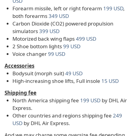
USD
Forearm missile, left or right forearm
199 USD
,
both forearms
349 USD
Carbon Dioxide (CO2) powered propulsion
simulators
399 USD
Motorized back wing flaps
499 USD
2 Shoe bottom lights
99 USD
Voice changer
99 USD
Accessories
Bodysuit (morph suit)
49 USD
High-increasing shoe lifts, Full insole
15 USD
Shipping fee
North America shipping fee
199 USD
by DHL Air
Express.
Other countries and regions shipping fee
249
USD
by DHL Air Express.
And we may charge some oversize fee depending