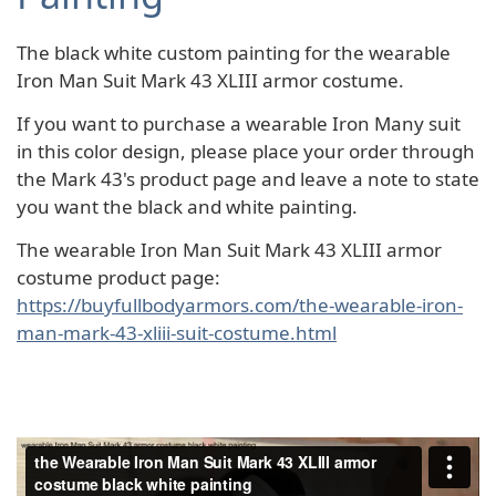
The black white custom painting for the wearable
Iron Man Suit Mark 43 XLIII armor costume.
If you want to purchase a wearable Iron Many suit
in this color design, please place your order through
the Mark 43's product page and leave a note to state
you want the black and white painting.
The wearable Iron Man Suit Mark 43 XLIII armor
costume product page:
https://buyfullbodyarmors.com/the-wearable-iron-
man-mark-43-xliii-suit-costume.html