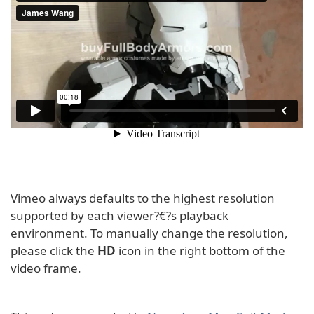
Vimeo always defaults to the highest resolution
supported by each viewer?€?s playback
environment. To manually change the resolution,
please click the
HD
icon in the right bottom of the
video frame.