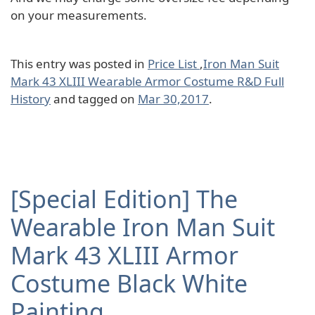
on your measurements.
This entry was posted in
Price List
,
Iron Man Suit
Mark 43 XLIII Wearable Armor Costume R&D Full
History
and tagged on
Mar 30,2017
.
[Special Edition] The
Wearable Iron Man Suit
Mark 43 XLIII Armor
Costume Black White
Painting