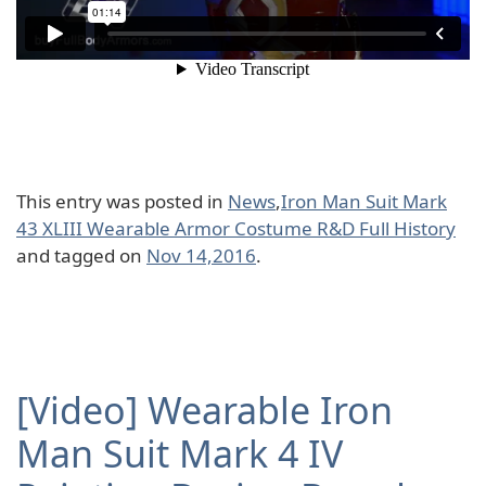
This entry was posted in
News
,
Iron Man Suit Mark
43 XLIII Wearable Armor Costume R&D Full History
and tagged on
Nov 14,2016
.
[Video] Wearable Iron
Man Suit Mark 4 IV