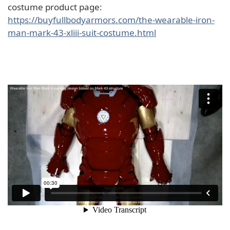
costume product page:
https://buyfullbodyarmors.com/the-wearable-iron-
man-mark-43-xliii-suit-costume.html