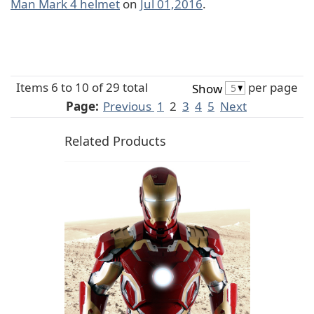
Man Mark 4 helmet
on
Jul 01,2016
.
Items 6 to 10 of 29 total
per page
Show
Page:
Previous
1
2
3
4
5
Next
Related Products