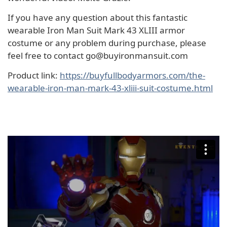
If you have any question about this fantastic
wearable Iron Man Suit Mark 43 XLIII armor
costume or any problem during purchase, please
feel free to contact go@buyironmansuit.com
Product link:
https://buyfullbodyarmors.com/the-
wearable-iron-man-mark-43-xliii-suit-costume.html