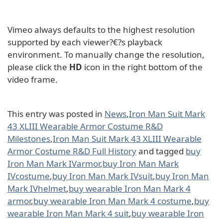
Vimeo always defaults to the highest resolution
supported by each viewer?€?s playback
environment. To manually change the resolution,
please click the
HD
icon in the right bottom of the
video frame.
This entry was posted in
News
,
Iron Man Suit Mark
43 XLIII Wearable Armor Costume R&D
Milestones
,
Iron Man Suit Mark 43 XLIII Wearable
Armor Costume R&D Full History
and tagged
buy
Iron Man Mark IVarmor
,
buy Iron Man Mark
IVcostume
,
buy Iron Man Mark IVsuit
,
buy Iron Man
Mark IVhelmet
,
buy wearable Iron Man Mark 4
armor
,
buy wearable Iron Man Mark 4 costume
,
buy
wearable Iron Man Mark 4 suit
,
buy wearable Iron