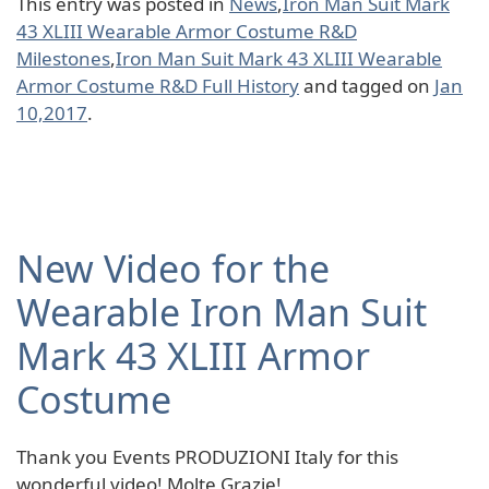
This entry was posted in
News
,
Iron Man Suit Mark
43 XLIII Wearable Armor Costume R&D
Milestones
,
Iron Man Suit Mark 43 XLIII Wearable
Armor Costume R&D Full History
and tagged on
Jan
10,2017
.
New Video for the
Wearable Iron Man Suit
Mark 43 XLIII Armor
Costume
Thank you Events PRODUZIONI Italy for this
wonderful video! Molte Grazie!