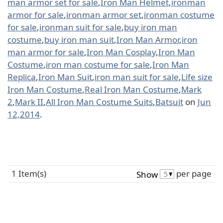
man armor set for sale
,
Iron Man Helmet
,
ironman
armor for sale
,
ironman armor set
,
ironman costume
for sale
,
ironman suit for sale
,
buy iron man
costume
,
buy iron man suit
,
Iron Man Armor
,
iron
man armor for sale
,
Iron Man Cosplay
,
Iron Man
Costume
,
iron man costume for sale
,
Iron Man
Replica
,
Iron Man Suit
,
iron man suit for sale
,
Life size
Iron Man Costume
,
Real Iron Man Costume
,
Mark
2
,
Mark II
,
All Iron Man Costume Suits
,
Batsuit
on
Jun
12,2014
.
1 Item(s)
per page
Show