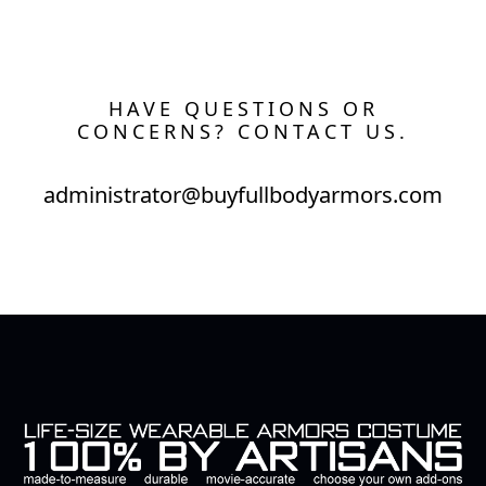
HAVE QUESTIONS OR
CONCERNS? CONTACT US.
administrator@buyfullbodyarmors.com