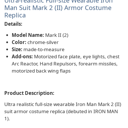
Ultra-realistic Full-size Wearable Iron
Man Suit Mark 2 (II) Armor Costume
Replica
Details:
Model Name:
Mark II (2)
Color:
chrome-silver
Size:
made-to-measure
Add-ons:
Motorized face plate, eye lights, chest
Arc Reactor, Hand Repulsors, forearm missiles,
motorized back wing flaps
Product Description:
Ultra realistic full-size wearable Iron Man Mark 2 (II)
suit armor costume replica (debuted in IRON MAN
1).