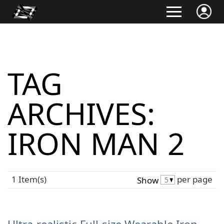
TAG
ARCHIVES:
IRON MAN 2
1 Item(s)
per page
Show