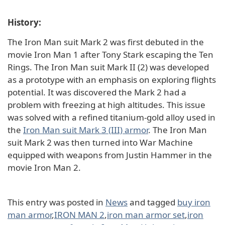
History:
The Iron Man suit Mark 2 was first debuted in the
movie Iron Man 1 after Tony Stark escaping the Ten
Rings. The Iron Man suit Mark II (2) was developed
as a prototype with an emphasis on exploring flights
potential. It was discovered the Mark 2 had a
problem with freezing at high altitudes. This issue
was solved with a refined titanium-gold alloy used in
the
Iron Man suit Mark 3 (III) armor
. The Iron Man
suit Mark 2 was then turned into War Machine
equipped with weapons from Justin Hammer in the
movie Iron Man 2.
This entry was posted in
News
and tagged
buy iron
man armor
,
IRON MAN 2
,
iron man armor set
,
iron