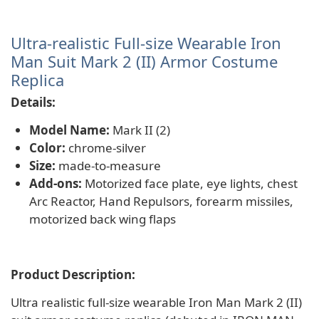
Ultra-realistic Full-size Wearable Iron
Man Suit Mark 2 (II) Armor Costume
Replica
Details:
Model Name:
Mark II (2)
Color:
chrome-silver
Size:
made-to-measure
Add-ons:
Motorized face plate, eye lights, chest
Arc Reactor, Hand Repulsors, forearm missiles,
motorized back wing flaps
Product Description:
Ultra realistic full-size wearable Iron Man Mark 2 (II)