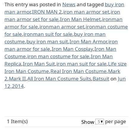
This entry was posted in
News
and tagged
buy iron
man armor
,
IRON MAN 2
,
iron man armor set
,
iron
man armor set for sale
,
Iron Man Helmet
,
ironman
armor for sale
,
ironman armor set
,
ironman costume
for sale
,
ironman suit for sale
,
buy iron man
costume
,
buy iron man suit
,
Iron Man Armor
,
iron
man armor for sale
,
Iron Man Cosplay
,
Iron Man
Costume
,
iron man costume for sale
,
Iron Man
Replica
,
Iron Man Suit
,
iron man suit for sale
,
Life size
Iron Man Costume
,
Real Iron Man Costume
,
Mark
2
,
Mark II
,
All Iron Man Costume Suits
,
Batsuit
on
Jun
12,2014
.
1 Item(s)
per page
Show