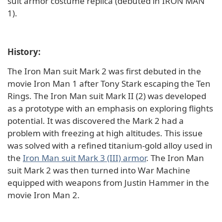
suit armor costume replica (debuted in IRON MAN
1).
History:
The Iron Man suit Mark 2 was first debuted in the
movie Iron Man 1 after Tony Stark escaping the Ten
Rings. The Iron Man suit Mark II (2) was developed
as a prototype with an emphasis on exploring flights
potential. It was discovered the Mark 2 had a
problem with freezing at high altitudes. This issue
was solved with a refined titanium-gold alloy used in
the
Iron Man suit Mark 3 (III) armor
. The Iron Man
suit Mark 2 was then turned into War Machine
equipped with weapons from Justin Hammer in the
movie Iron Man 2.