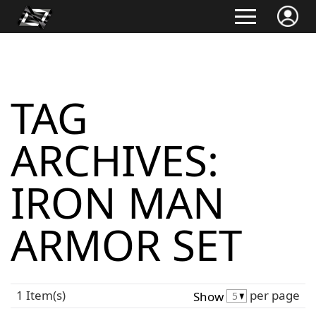
TAG
ARCHIVES:
IRON MAN
ARMOR SET
1 Item(s)
per page
Show