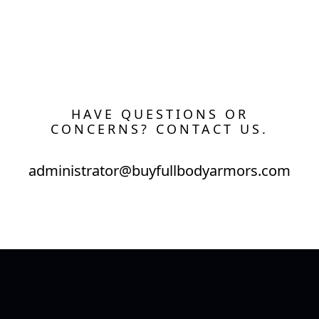
HAVE QUESTIONS OR
CONCERNS? CONTACT US.
administrator@buyfullbodyarmors.com