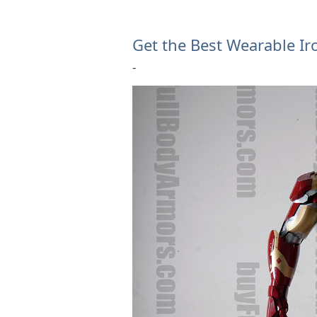
Get the Best Wearable Ir
-