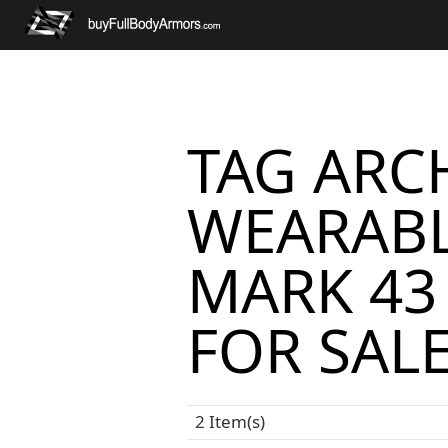
TAG ARCH
WEARABL
MARK 43
FOR SAL
2 Item(s)