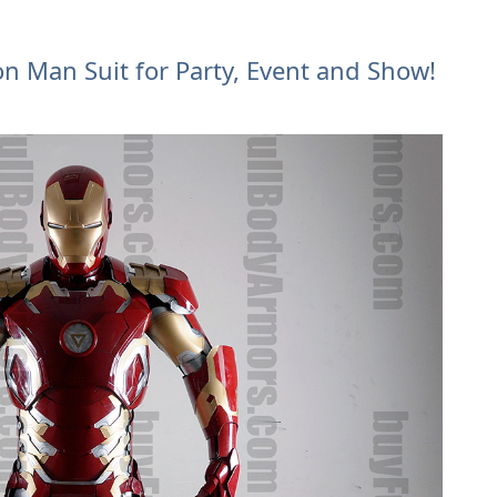
on Man Suit for Party, Event and Show!