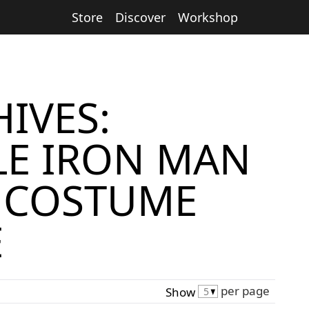
Store
Discover
Workshop
IVES:
E IRON MAN
 COSTUME
E
per page
Show