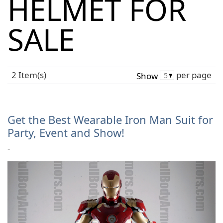
HELMET FOR
SALE
2 Item(s)
per page
Show
Get the Best Wearable Iron Man Suit for
Party, Event and Show!
-