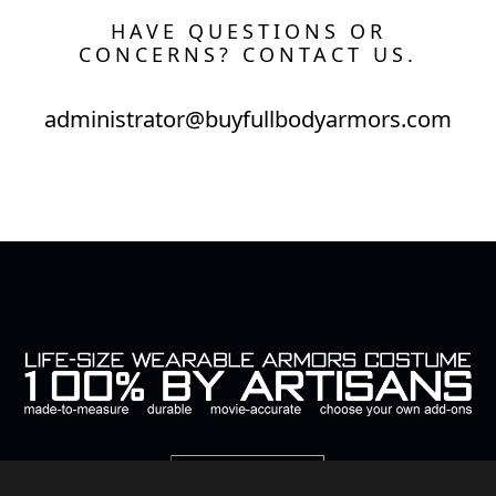
HAVE QUESTIONS OR
CONCERNS? CONTACT US.
administrator@buyfullbodyarmors.com