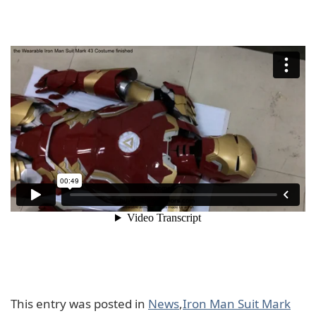
This entry was posted in
News
,
Iron Man Suit Mark