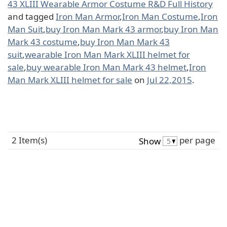
43 XLIII Wearable Armor Costume R&D Full History
and tagged
Iron Man Armor
,
Iron Man Costume
,
Iron
Man Suit
,
buy Iron Man Mark 43 armor
,
buy Iron Man
Mark 43 costume
,
buy Iron Man Mark 43
suit
,
wearable Iron Man Mark XLIII helmet for
sale
,
buy wearable Iron Man Mark 43 helmet
,
Iron
Man Mark XLIII helmet for sale
on
Jul 22,2015
.
2 Item(s)
per page
Show