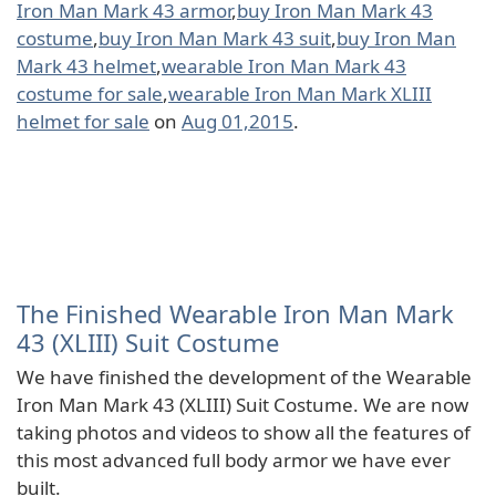
Iron Man Mark 43 armor
,
buy Iron Man Mark 43
costume
,
buy Iron Man Mark 43 suit
,
buy Iron Man
Mark 43 helmet
,
wearable Iron Man Mark 43
costume for sale
,
wearable Iron Man Mark XLIII
helmet for sale
on
Aug 01,2015
.
The Finished Wearable Iron Man Mark
43 (XLIII) Suit Costume
We have finished the development of the Wearable
Iron Man Mark 43 (XLIII) Suit Costume. We are now
taking photos and videos to show all the features of
this most advanced full body armor we have ever
built.