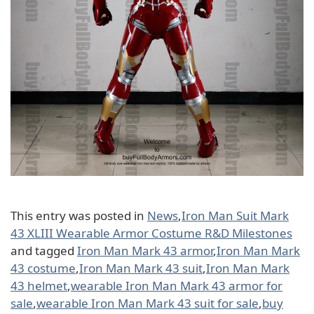
This entry was posted in
News
,
Iron Man Suit Mark
43 XLIII Wearable Armor Costume R&D Milestones
and tagged
Iron Man Mark 43 armor
,
Iron Man Mark
43 costume
,
Iron Man Mark 43 suit
,
Iron Man Mark
43 helmet
,
wearable Iron Man Mark 43 armor for
sale
,
wearable Iron Man Mark 43 suit for sale
,
buy