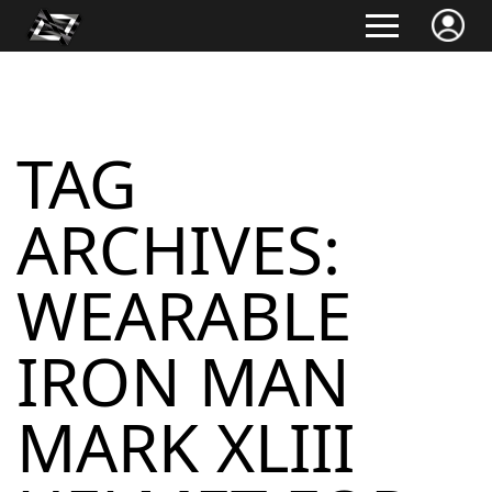
TAG
ARCHIVES:
WEARABLE
IRON MAN
MARK XLIII