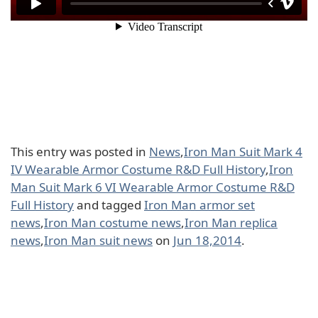
This entry was posted in
News
,
Iron Man Suit Mark 4
IV Wearable Armor Costume R&D Full History
,
Iron
Man Suit Mark 6 VI Wearable Armor Costume R&D
Full History
and tagged
Iron Man armor set
news
,
Iron Man costume news
,
Iron Man replica
news
,
Iron Man suit news
on
Jun 18,2014
.