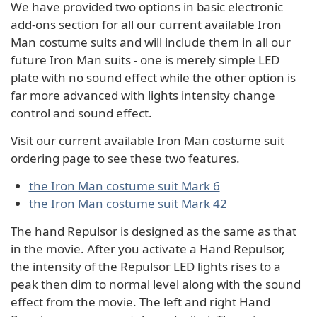
We have provided two options in basic electronic
add-ons section for all our current available Iron
Man costume suits and will include them in all our
future Iron Man suits - one is merely simple LED
plate with no sound effect while the other option is
far more advanced with lights intensity change
control and sound effect.
Visit our current available Iron Man costume suit
ordering page to see these two features.
the Iron Man costume suit Mark 6
the Iron Man costume suit Mark 42
The hand Repulsor is designed as the same as that
in the movie. After you activate a Hand Repulsor,
the intensity of the Repulsor LED lights rises to a
peak then dim to normal level along with the sound
effect from the movie. The left and right Hand