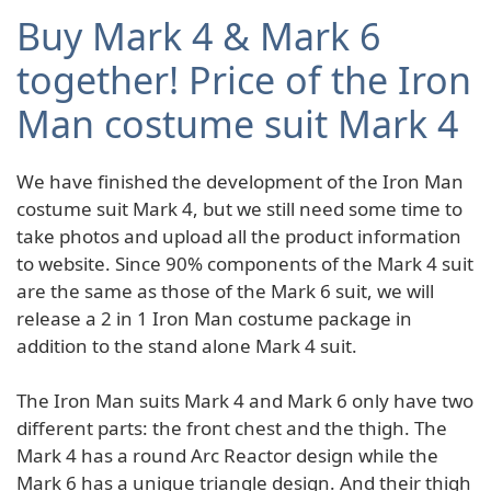
Buy Mark 4 & Mark 6
together! Price of the Iron
Man costume suit Mark 4
We have finished the development of the Iron Man
costume suit Mark 4, but we still need some time to
take photos and upload all the product information
to website. Since 90% components of the Mark 4 suit
are the same as those of the Mark 6 suit, we will
release a 2 in 1 Iron Man costume package in
addition to the stand alone Mark 4 suit.
The Iron Man suits Mark 4 and Mark 6 only have two
different parts: the front chest and the thigh. The
Mark 4 has a round Arc Reactor design while the
Mark 6 has a unique triangle design. And their thigh