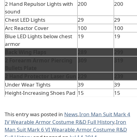
2 Hand Repulsor Lights with
200
200
sound
Chest LED Lights
29
29
Arc Reactor Cover
100
100
Blue LED Lights below chest
19
19
armor
Back Wing Flaps
289
299
2 Forearm Armor Piercing
309
319
Bullets Plate
2 Hand Protector Laser Gun
229
239
Under Wear Tights
39
39
Height-Increasing Shoes Pad
15
15
This entry was posted in
News
,
Iron Man Suit Mark 4
IV Wearable Armor Costume R&D Full History
,
Iron
Man Suit Mark 6 VI Wearable Armor Costume R&D