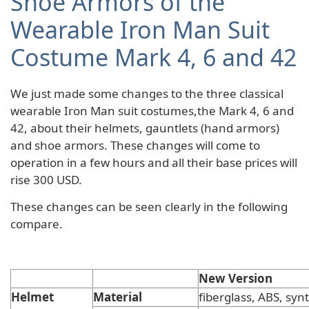
Shoe Armors of the
Wearable Iron Man Suit
Costume Mark 4, 6 and 42
We just made some changes to the three classical
wearable Iron Man suit costumes,the Mark 4, 6 and
42, about their helmets, gauntlets (hand armors)
and shoe armors. These changes will come to
operation in a few hours and all their base prices will
rise 300 USD.
These changes can be seen clearly in the following
compare.
New Version
Helmet
Material
fiberglass, ABS, synt