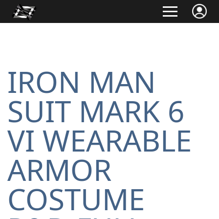
IRON MAN
SUIT MARK 6
VI WEARABLE
ARMOR
COSTUME