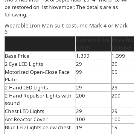
be restored on 1st November. The details are as
following.
Wearable Iron Man suit costume Mark 4 or Mark
6
Current Price
Price fr
(USD)
October 
Base Price
1,399
1,399
2 Eye LED Lights
29
29
Motorized Open-Close Face
99
99
Plate
2 Hand LED Lights
29
29
2 Hand Repulsor Lights with
200
200
sound
Chest LED Lights
29
29
Arc Reactor Cover
100
100
Blue LED Lights below chest
19
19