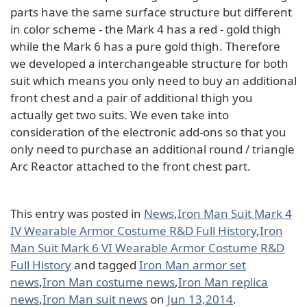
parts have the same surface structure but different
in color scheme - the Mark 4 has a red - gold thigh
while the Mark 6 has a pure gold thigh. Therefore
we developed a interchangeable structure for both
suit which means you only need to buy an additional
front chest and a pair of additional thigh you
actually get two suits. We even take into
consideration of the electronic add-ons so that you
only need to purchase an additional round / triangle
Arc Reactor attached to the front chest part.
This entry was posted in
News
,
Iron Man Suit Mark 4
IV Wearable Armor Costume R&D Full History
,
Iron
Man Suit Mark 6 VI Wearable Armor Costume R&D
Full History
and tagged
Iron Man armor set
news
,
Iron Man costume news
,
Iron Man replica
news
,
Iron Man suit news
on
Jun 13,2014
.