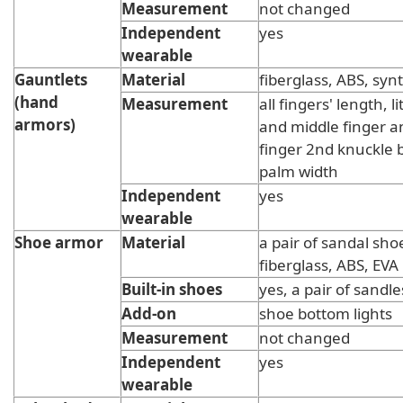
Measurement
not changed
Independent
yes
wearable
Gauntlets
Material
fiberglass, ABS, synt
(hand
Measurement
all fingers' length, li
armors)
and middle finger 
finger 2nd knuckle 
palm width
Independent
yes
wearable
Shoe armor
Material
a pair of sandal sho
fiberglass, ABS, EVA
Built-in shoes
yes, a pair of sandle
Add-on
shoe bottom lights
Measurement
not changed
Independent
yes
wearable