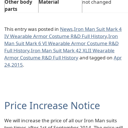
Other body
Material
not changed
parts
This entry was posted in
News
,
Iron Man Suit Mark 4
IV Wearable Armor Costume R&D Full History
,
Iron
Man Suit Mark 6 VI Wearable Armor Costume R&D
Full History
,
Iron Man Suit Mark 42 XLII Wearable
Armor Costume R&D Full History
and tagged on
Apr
24,2015
.
Price Increase Notice
We will increase the price of all our Iron Man suits
two times after 1st of September 2014. The price will