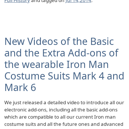
Full History
and tagged on
Jul 14,2014
.
New Videos of the Basic
and the Extra Add-ons of
the wearable Iron Man
Costume Suits Mark 4 and
Mark 6
We just released a detailed video to introduce all our
electronic add-ons, including all the basic add-ons
which are compatible to all our current Iron man
costume suits and all the future ones and advanced