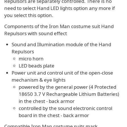
Repulsors are separately controlled. There is no
need to select Hand LED lights option any more if
you select this option.
Components of the Iron Man costume suit Hand
Repulsors with sound effect
Sound and Illumination module of the Hand
Repulsors
micro horn
LED beads plate
Power unit and control unit of the open-close
mechanism & eye lights
powered by the general power (4 Protected
18650 3.7 V Rechargeable Lithium Batteries)
in the chest - back armor
controlled by the sound electronic control
board in the chest - back armor
Compatible Iron Man costume suits mark