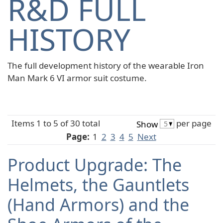
R&D FULL
HISTORY
The full development history of the wearable Iron
Man Mark 6 VI armor suit costume.
Items 1 to 5 of 30 total
per page
Show
Page:
1
2
3
4
5
Next
Product Upgrade: The
Helmets, the Gauntlets
(Hand Armors) and the