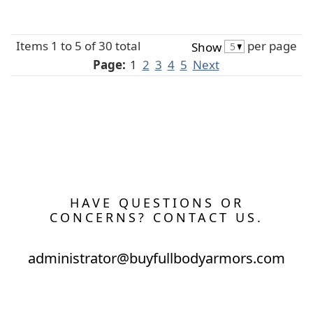
Items 1 to 5 of 30 total
per page
Show
Page:
1
2
3
4
5
Next
HAVE QUESTIONS OR
CONCERNS? CONTACT US.
administrator@buyfullbodyarmors.com