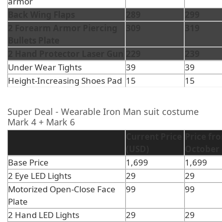
armor
Back Wing Flaps
289
299
2 Forearm Armor Piercing
309
319
Bullets Plate
2 Hand Protector Laser Gun
229
239
Under Wear Tights
39
39
Height-Increasing Shoes Pad
15
15
Super Deal - Wearable Iron Man suit costume
Mark 4 + Mark 6
Current Price
Price fr
(USD)
October 
Base Price
1,699
1,699
2 Eye LED Lights
29
29
Motorized Open-Close Face
99
99
Plate
2 Hand LED Lights
29
29