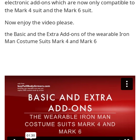
electronic add-ons which are now only compatible to
the Mark 4 suit and the Mark 6 suit.
Now enjoy the video please.
the Basic and the Extra Add-ons of the wearable Iron
Man Costume Suits Mark 4 and Mark 6