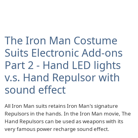
The Iron Man Costume
Suits Electronic Add-ons
Part 2 - Hand LED lights
v.s. Hand Repulsor with
sound effect
All Iron Man suits retains Iron Man's signature
Repulsors in the hands. In the Iron Man movie, The
Hand Repulsors can be used as weapons with its
very famous power recharge sound effect.