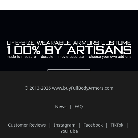
© 2013-2026 www.buyFullBodyArmors.com
News
FAQ
Customer Reviews
Instagram
Facebook
TikTok
YouTube