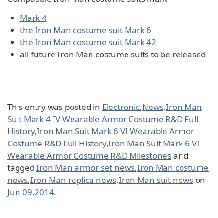
Mark 4
the Iron Man costume suit Mark 6
the Iron Man costume suit Mark 42
all future Iron Man costume suits to be released
This entry was posted in
Electronic
,
News
,
Iron Man
Suit Mark 4 IV Wearable Armor Costume R&D Full
History
,
Iron Man Suit Mark 6 VI Wearable Armor
Costume R&D Full History
,
Iron Man Suit Mark 6 VI
Wearable Armor Costume R&D Milestones
and
tagged
Iron Man armor set news
,
Iron Man costume
news
,
Iron Man replica news
,
Iron Man suit news
on
Jun 09,2014
.