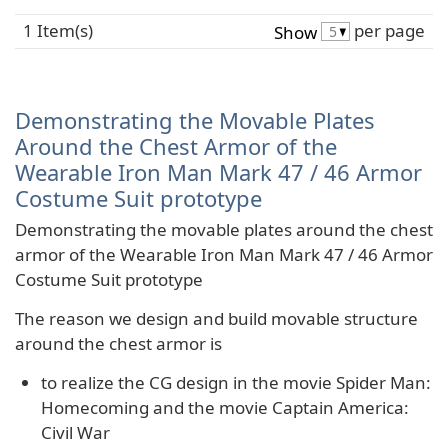
1 Item(s)
per page
Show
Demonstrating the Movable Plates
Around the Chest Armor of the
Wearable Iron Man Mark 47 / 46 Armor
Costume Suit prototype
Demonstrating the movable plates around the chest
armor of the Wearable Iron Man Mark 47 / 46 Armor
Costume Suit prototype
The reason we design and build movable structure
around the chest armor is
to realize the CG design in the movie Spider Man:
Homecoming and the movie Captain America:
Civil War