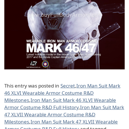
This entry was posted in
Secret
,
Iron Man Suit Mark
46 XLVI Wearable Armor Costume R&D
Milestones
,
Iron Man Suit Mark 46 XLVI Wearable
Armor Costume R&D Full History
,
Iron Man Suit Mark
47 XLVII Wearable Armor Costume R&D
Milestones
,
Iron Man Suit Mark 47 XLVII Wearable
Armor Costume R&D Full History
and tagged