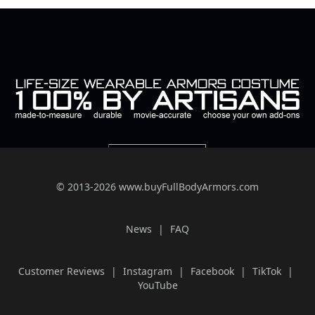
© 2013-2026 www.buyFullBodyArmors.com
News
FAQ
Customer Reviews
Instagram
Facebook
TikTok
YouTube