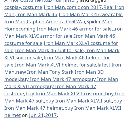
cosplay
,
costume
,
Iron Man
,
comic con 2017
,
Real Iron
Man
,
Iron Man Mark 46
,
Iron Man Mark 47
,
wearable
Iron Man
,
Captain America Civil War
,
Spider-Man
Homecoming
,
Iron Man Mark 46 armor for sale
,
Iron
Man Mark XLVI armor for sale
,
Iron Man Mark 46
costume for sale
,
Iron Man Mark XLVI costume for
sale
,
Iron Man Mark 46 suit for sale
,
Iron Man Mark
XLVI suit for sale
,
Iron Man Mark 46 helmet for
sale
,
Iron Man Mark XLVI helmet for sale
,
latest Iron
Man
,
new Iron Man
,
Tony Stark
,
Iron Man 3D
model
,
buy Iron Man Mark 47 armor
,
buy Iron Man
Mark XLVII armor
,
buy Iron Man Mark 47
costume
,
buy Iron Man Mark XLVII costume
,
buy Iron
Man Mark 47 suit
,
buy Iron Man Mark XLVII suit
,
buy
Iron Man Mark 47 helmet
,
buy Iron Man Mark XLVII
helmet
on
Jun 21,2017
.