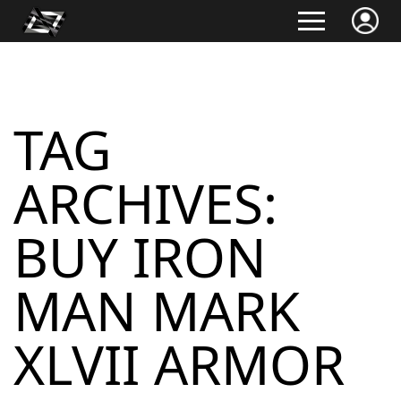
TAG
ARCHIVES:
BUY IRON
MAN MARK
XLVII ARMOR