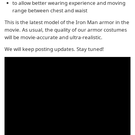
to allow better wearing experience and moving
range between chest and waist
This is the latest model of the Iron Man armor in the
movie. As usual, the quality of our armor costumes
will be movie-accurate and ultra-realistic.
We will keep posting updates. Stay tuned!