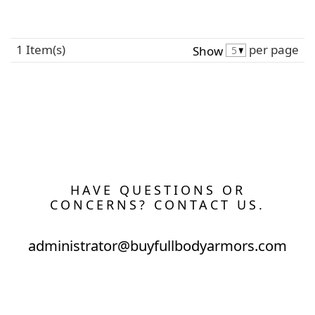
1 Item(s)
per page
Show
HAVE QUESTIONS OR
CONCERNS? CONTACT US.
administrator@buyfullbodyarmors.com