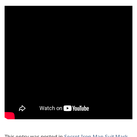
This entry was posted in
Secret
,
Iron Man Suit Mark