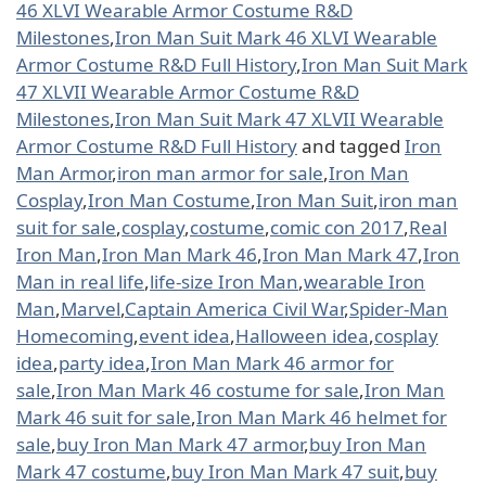
46 XLVI Wearable Armor Costume R&D
Milestones
,
Iron Man Suit Mark 46 XLVI Wearable
Armor Costume R&D Full History
,
Iron Man Suit Mark
47 XLVII Wearable Armor Costume R&D
Milestones
,
Iron Man Suit Mark 47 XLVII Wearable
Armor Costume R&D Full History
and tagged
Iron
Man Armor
,
iron man armor for sale
,
Iron Man
Cosplay
,
Iron Man Costume
,
Iron Man Suit
,
iron man
suit for sale
,
cosplay
,
costume
,
comic con 2017
,
Real
Iron Man
,
Iron Man Mark 46
,
Iron Man Mark 47
,
Iron
Man in real life
,
life-size Iron Man
,
wearable Iron
Man
,
Marvel
,
Captain America Civil War
,
Spider-Man
Homecoming
,
event idea
,
Halloween idea
,
cosplay
idea
,
party idea
,
Iron Man Mark 46 armor for
sale
,
Iron Man Mark 46 costume for sale
,
Iron Man
Mark 46 suit for sale
,
Iron Man Mark 46 helmet for
sale
,
buy Iron Man Mark 47 armor
,
buy Iron Man
Mark 47 costume
,
buy Iron Man Mark 47 suit
,
buy