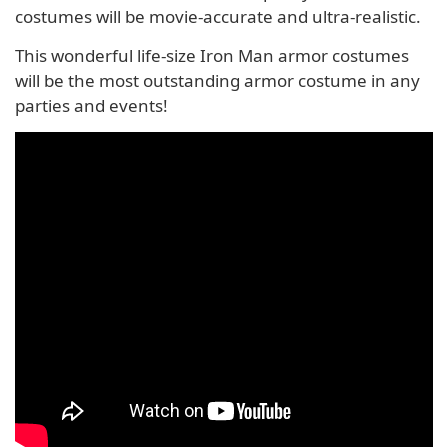
costumes will be movie-accurate and ultra-realistic.
This wonderful life-size Iron Man armor costumes
will be the most outstanding armor costume in any
parties and events!