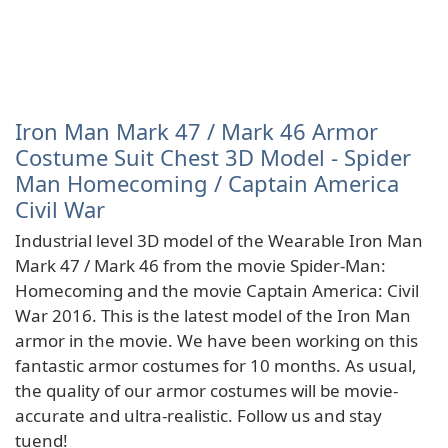
Iron Man Mark 47 / Mark 46 Armor
Costume Suit Chest 3D Model - Spider
Man Homecoming / Captain America
Civil War
Industrial level 3D model of the Wearable Iron Man
Mark 47 / Mark 46 from the movie Spider-Man:
Homecoming and the movie Captain America: Civil
War 2016. This is the latest model of the Iron Man
armor in the movie. We have been working on this
fantastic armor costumes for 10 months. As usual,
the quality of our armor costumes will be movie-
accurate and ultra-realistic. Follow us and stay
tuend!