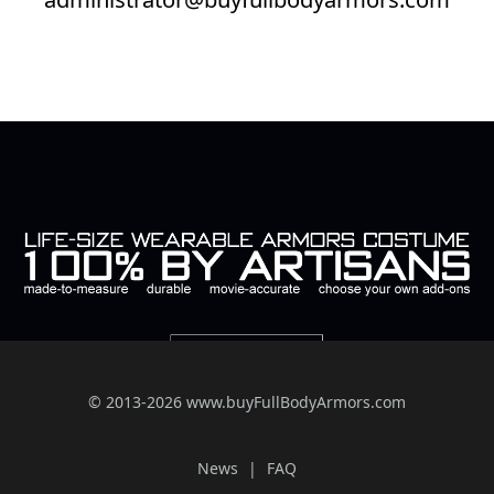
© 2013-2026 www.buyFullBodyArmors.com
News
FAQ