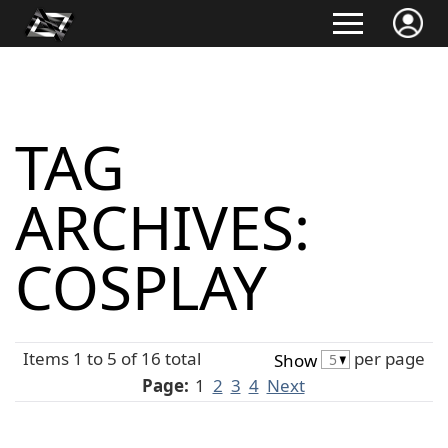
TAG
ARCHIVES:
COSPLAY
Items 1 to 5 of 16 total
per page
Show
Page:
1
2
3
4
Next