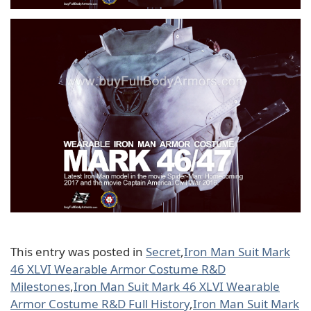
This entry was posted in
Secret
,
Iron Man Suit Mark
46 XLVI Wearable Armor Costume R&D
Milestones
,
Iron Man Suit Mark 46 XLVI Wearable
Armor Costume R&D Full History
,
Iron Man Suit Mark