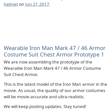
helmet
on
Jun 21,2017
.
Wearable Iron Man Mark 47 / 46 Armor
Costume Suit Chest Armor Prototype 1
We are now assembling the prototype of the
Wearable Iron Man Mark 47 / 46 Armor Costume
Suit Chest Armor.
This is the latest model of the Iron Man armor in the
movie. As usual, the quality of our armor costumes
will be movie-accurate and ultra-realistic.
We will keep posting updates. Stay tuned!