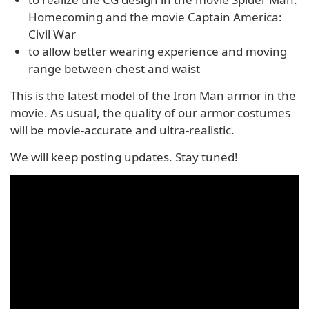
Homecoming and the movie Captain America:
Civil War
to allow better wearing experience and moving
range between chest and waist
This is the latest model of the Iron Man armor in the
movie. As usual, the quality of our armor costumes
will be movie-accurate and ultra-realistic.
We will keep posting updates. Stay tuned!