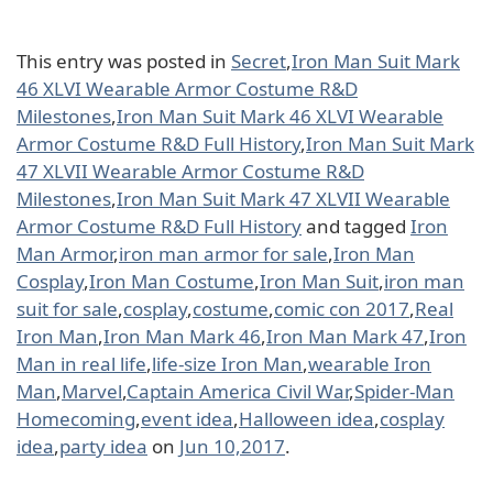
This entry was posted in
Secret
,
Iron Man Suit Mark
46 XLVI Wearable Armor Costume R&D
Milestones
,
Iron Man Suit Mark 46 XLVI Wearable
Armor Costume R&D Full History
,
Iron Man Suit Mark
47 XLVII Wearable Armor Costume R&D
Milestones
,
Iron Man Suit Mark 47 XLVII Wearable
Armor Costume R&D Full History
and tagged
Iron
Man Armor
,
iron man armor for sale
,
Iron Man
Cosplay
,
Iron Man Costume
,
Iron Man Suit
,
iron man
suit for sale
,
cosplay
,
costume
,
comic con 2017
,
Real
Iron Man
,
Iron Man Mark 46
,
Iron Man Mark 47
,
Iron
Man in real life
,
life-size Iron Man
,
wearable Iron
Man
,
Marvel
,
Captain America Civil War
,
Spider-Man
Homecoming
,
event idea
,
Halloween idea
,
cosplay
idea
,
party idea
on
Jun 10,2017
.