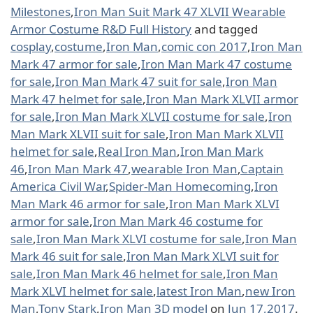
Milestones
,
Iron Man Suit Mark 47 XLVII Wearable
Armor Costume R&D Full History
and tagged
cosplay
,
costume
,
Iron Man
,
comic con 2017
,
Iron Man
Mark 47 armor for sale
,
Iron Man Mark 47 costume
for sale
,
Iron Man Mark 47 suit for sale
,
Iron Man
Mark 47 helmet for sale
,
Iron Man Mark XLVII armor
for sale
,
Iron Man Mark XLVII costume for sale
,
Iron
Man Mark XLVII suit for sale
,
Iron Man Mark XLVII
helmet for sale
,
Real Iron Man
,
Iron Man Mark
46
,
Iron Man Mark 47
,
wearable Iron Man
,
Captain
America Civil War
,
Spider-Man Homecoming
,
Iron
Man Mark 46 armor for sale
,
Iron Man Mark XLVI
armor for sale
,
Iron Man Mark 46 costume for
sale
,
Iron Man Mark XLVI costume for sale
,
Iron Man
Mark 46 suit for sale
,
Iron Man Mark XLVI suit for
sale
,
Iron Man Mark 46 helmet for sale
,
Iron Man
Mark XLVI helmet for sale
,
latest Iron Man
,
new Iron
Man
,
Tony Stark
,
Iron Man 3D model
on
Jun 17,2017
.