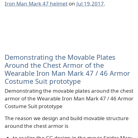
Iron Man Mark 47 helmet
on
Jul 19,2017
.
Demonstrating the Movable Plates
Around the Chest Armor of the
Wearable Iron Man Mark 47 / 46 Armor
Costume Suit prototype
Demonstrating the movable plates around the chest
armor of the Wearable Iron Man Mark 47 / 46 Armor
Costume Suit prototype
The reason we design and build movable structure
around the chest armor is
to realize the CG design in the movie Spider Man: