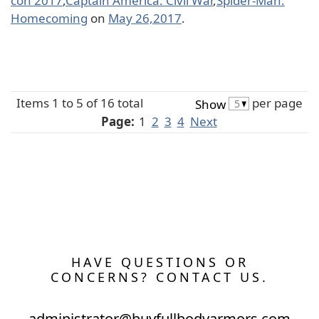
con 2017
,
Captain America: Civil War
,
Spider-Man:
Homecoming
on
May 26,2017
.
Items 1 to 5 of 16 total
per page
Show
Page:
1
2
3
4
Next
HAVE QUESTIONS OR
CONCERNS? CONTACT US.
administrator@buyfullbodyarmors.com