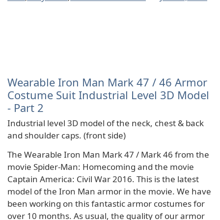
Wearable Iron Man Mark 47 / 46 Armor
Costume Suit Industrial Level 3D Model
- Part 2
Industrial level 3D model of the neck, chest & back
and shoulder caps. (front side)
The Wearable Iron Man Mark 47 / Mark 46 from the
movie Spider-Man: Homecoming and the movie
Captain America: Civil War 2016. This is the latest
model of the Iron Man armor in the movie. We have
been working on this fantastic armor costumes for
over 10 months. As usual, the quality of our armor