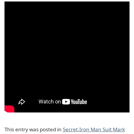
This entry was posted in
Secret
,
Iron Man Suit Mark