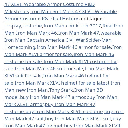
47 XLVII Wearable Armor Costume R&D
Milestones
,
Iron Man Suit Mark 47 XLVII Wearable
Armor Costume R&D Full History
and tagged
cosplay
,
costume
,
Iron Man
,
comic con 2017
,
Real Iron
Man
,
Iron Man Mark 46
,
Iron Man Mark 47
,
wearable
Iron Man
,
Captain America Civil War
,
Spider-Man
Homecoming
,
Iron Man Mark 46 armor for sale
,
Iron
Man Mark XLVI armor for sale
,
Iron Man Mark 46
costume for sale
,
Iron Man Mark XLVI costume for
sale
,
Iron Man Mark 46 suit for sale
,
Iron Man Mark
XLVI suit for sale
,
Iron Man Mark 46 helmet for
sale
,
Iron Man Mark XLVI helmet for sale
,
latest Iron
Man
,
new Iron Man
,
Tony Stark
,
Iron Man 3D
model
,
buy Iron Man Mark 47 armor
,
buy Iron Man
Mark XLVII armor
,
buy Iron Man Mark 47
costume
,
buy Iron Man Mark XLVII costume
,
buy Iron
Man Mark 47 suit
,
buy Iron Man Mark XLVII suit
,
buy
Iron Man Mark 47 helmet
,
buy Iron Man Mark XLVII