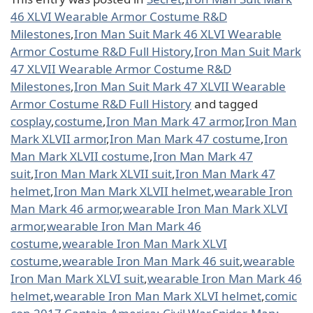
46 XLVI Wearable Armor Costume R&D
Milestones
,
Iron Man Suit Mark 46 XLVI Wearable
Armor Costume R&D Full History
,
Iron Man Suit Mark
47 XLVII Wearable Armor Costume R&D
Milestones
,
Iron Man Suit Mark 47 XLVII Wearable
Armor Costume R&D Full History
and tagged
cosplay
,
costume
,
Iron Man Mark 47 armor
,
Iron Man
Mark XLVII armor
,
Iron Man Mark 47 costume
,
Iron
Man Mark XLVII costume
,
Iron Man Mark 47
suit
,
Iron Man Mark XLVII suit
,
Iron Man Mark 47
helmet
,
Iron Man Mark XLVII helmet
,
wearable Iron
Man Mark 46 armor
,
wearable Iron Man Mark XLVI
armor
,
wearable Iron Man Mark 46
costume
,
wearable Iron Man Mark XLVI
costume
,
wearable Iron Man Mark 46 suit
,
wearable
Iron Man Mark XLVI suit
,
wearable Iron Man Mark 46
helmet
,
wearable Iron Man Mark XLVI helmet
,
comic