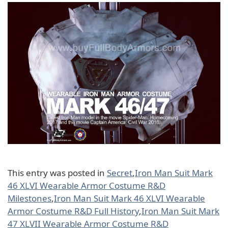
This entry was posted in
Secret
,
Iron Man Suit Mark
46 XLVI Wearable Armor Costume R&D
Milestones
,
Iron Man Suit Mark 46 XLVI Wearable
Armor Costume R&D Full History
,
Iron Man Suit Mark
47 XLVII Wearable Armor Costume R&D