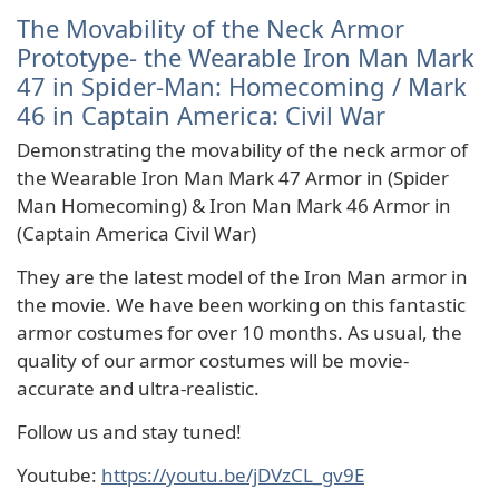
The Movability of the Neck Armor
Prototype- the Wearable Iron Man Mark
47 in Spider-Man: Homecoming / Mark
46 in Captain America: Civil War
Demonstrating the movability of the neck armor of
the Wearable Iron Man Mark 47 Armor in (Spider
Man Homecoming) & Iron Man Mark 46 Armor in
(Captain America Civil War)
They are the latest model of the Iron Man armor in
the movie. We have been working on this fantastic
armor costumes for over 10 months. As usual, the
quality of our armor costumes will be movie-
accurate and ultra-realistic.
Follow us and stay tuned!
Youtube:
https://youtu.be/jDVzCL_gv9E