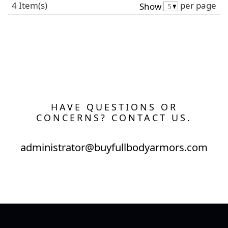
4 Item(s)
per page
Show
HAVE QUESTIONS OR
CONCERNS? CONTACT US.
administrator@buyfullbodyarmors.com