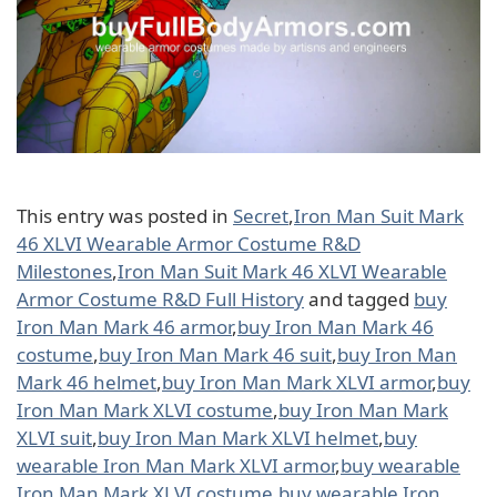
This entry was posted in
Secret
,
Iron Man Suit Mark
46 XLVI Wearable Armor Costume R&D
Milestones
,
Iron Man Suit Mark 46 XLVI Wearable
Armor Costume R&D Full History
and tagged
buy
Iron Man Mark 46 armor
,
buy Iron Man Mark 46
costume
,
buy Iron Man Mark 46 suit
,
buy Iron Man
Mark 46 helmet
,
buy Iron Man Mark XLVI armor
,
buy
Iron Man Mark XLVI costume
,
buy Iron Man Mark
XLVI suit
,
buy Iron Man Mark XLVI helmet
,
buy
wearable Iron Man Mark XLVI armor
,
buy wearable
Iron Man Mark XLVI costume
,
buy wearable Iron