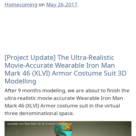
Homecoming
on
May 26,2017
.
[Project Update] The Ultra-Realistic
Movie-Accurate Wearable Iron Man
Mark 46 (XLVI) Armor Costume Suit 3D
Modelling
After 9 months modeling, we are about to finish the
ultra-realistic movie-accurate Wearable Iron Man
Mark 46 (XLVI) Armor costume suit in the virtual
three denominational space.