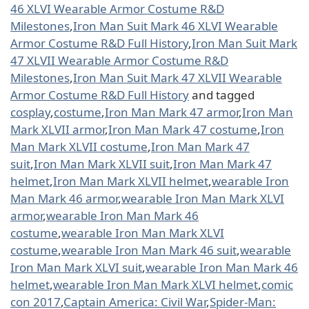
46 XLVI Wearable Armor Costume R&D
Milestones
,
Iron Man Suit Mark 46 XLVI Wearable
Armor Costume R&D Full History
,
Iron Man Suit Mark
47 XLVII Wearable Armor Costume R&D
Milestones
,
Iron Man Suit Mark 47 XLVII Wearable
Armor Costume R&D Full History
and tagged
cosplay
,
costume
,
Iron Man Mark 47 armor
,
Iron Man
Mark XLVII armor
,
Iron Man Mark 47 costume
,
Iron
Man Mark XLVII costume
,
Iron Man Mark 47
suit
,
Iron Man Mark XLVII suit
,
Iron Man Mark 47
helmet
,
Iron Man Mark XLVII helmet
,
wearable Iron
Man Mark 46 armor
,
wearable Iron Man Mark XLVI
armor
,
wearable Iron Man Mark 46
costume
,
wearable Iron Man Mark XLVI
costume
,
wearable Iron Man Mark 46 suit
,
wearable
Iron Man Mark XLVI suit
,
wearable Iron Man Mark 46
helmet
,
wearable Iron Man Mark XLVI helmet
,
comic
con 2017
,
Captain America: Civil War
,
Spider-Man: