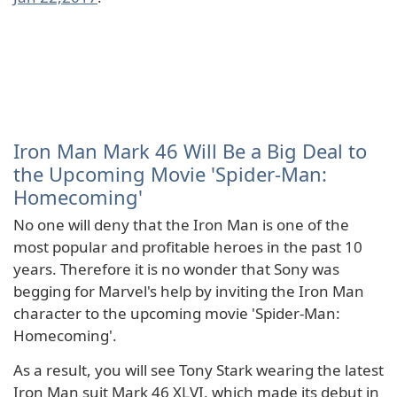
Iron Man Mark 46 Will Be a Big Deal to
the Upcoming Movie 'Spider-Man:
Homecoming'
No one will deny that the Iron Man is one of the
most popular and profitable heroes in the past 10
years. Therefore it is no wonder that Sony was
begging for Marvel's help by inviting the Iron Man
character to the upcoming movie 'Spider-Man:
Homecoming'.
As a result, you will see Tony Stark wearing the latest
Iron Man suit Mark 46 XLVI, which made its debut in