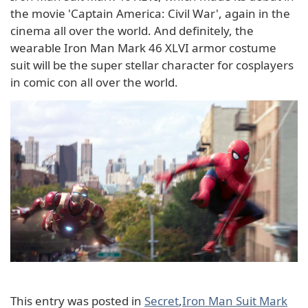
the movie 'Captain America: Civil War', again in the
cinema all over the world. And definitely, the
wearable Iron Man Mark 46 XLVI armor costume
suit will be the super stellar character for cosplayers
in comic con all over the world.
This entry was posted in
Secret
,
Iron Man Suit Mark