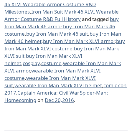
46 XLVI Wearable Armor Costume R&D
Milestones
,
Iron Man Suit Mark 46 XLVI Wearable
Armor Costume R&D Full History
and tagged
buy
Iron Man Mark 46 armor
,
buy Iron Man Mark 46
costume
,
buy Iron Man Mark 46 suit
,
buy Iron Man
Mark 46 helmet
,
buy Iron Man Mark XLVI armor
,
buy
Iron Man Mark XLVI costume
,
buy Iron Man Mark
XLVI suit
,
buy Iron Man Mark XLVI
helmet
,
cosplay
,
costume
,
wearable Iron Man Mark
XLVI armor
,
wearable Iron Man Mark XLVI
costume
,
wearable Iron Man Mark XLVI
suit
,
wearable Iron Man Mark XLVI helmet
,
comic con
2017
,
Captain America: Civil War
,
Spider-Man:
Homecoming
on
Dec 20,2016
.