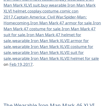
Man Mark XLVI suit
,
buy wearable Iron Man Mark
XLVI helmet
,
cosplay
,
costume
,
comic con
2017
,
Captain America: Civil War
,
Spider-Man:
Homecoming
,
Iron Man Mark 47 armor for sale
,
Iron
Man Mark 47 costume for sale
,
Iron Man Mark 47
suit for sale
,
Iron Man Mark 47 helmet for
sale
,
wearable Iron Man Mark XLVII armor for
sale
,
wearable Iron Man Mark XLVII costume for
sale
,
wearable Iron Man Mark XLVII suit for
sale
,
wearable Iron Man Mark XLVII helmet for sale
on
Feb 19,2017
.
The Wearable Iron Man Mark 46 XLVI