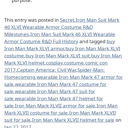
purpose.
This entry was posted in
Secret
,
Iron Man Suit Mark
46 XLVI Wearable Armor Costume R&D
Milestones
,
Iron Man Suit Mark 46 XLVI Wearable
Armor Costume R&D Full History
and tagged
buy
Iron Man Mark XLVI armor
,
buy Iron Man Mark XLVI
costume
,
buy Iron Man Mark XLVI suit
,
buy Iron Man
Mark XLVI helmet
,
cosplay
,
costume
,
comic con
2017
,
Captain America: Civil War
,
Spider-Man:
Homecoming
,
wearable Iron Man Mark 47 armor for
sale
,
wearable Iron Man Mark 47 costume for
sale
,
wearable Iron Man Mark 47 suit for
sale
,
wearable Iron Man Mark 47 helmet for
sale
,
Iron Man Mark XLVII armor for sale
,
Iron Man
Mark XLVII costume for sale
,
Iron Man Mark XLVII
suit for sale
,
Iron Man Mark XLVII helmet for sale
on
Jan 22,2017
.