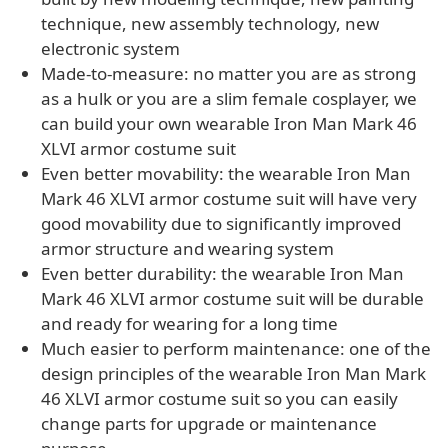
technique, new assembly technology, new
electronic system
Made-to-measure: no matter you are as strong
as a hulk or you are a slim female cosplayer, we
can build your own wearable Iron Man Mark 46
XLVI armor costume suit
Even better movability: the wearable Iron Man
Mark 46 XLVI armor costume suit will have very
good movability due to significantly improved
armor structure and wearing system
Even better durability: the wearable Iron Man
Mark 46 XLVI armor costume suit will be durable
and ready for wearing for a long time
Much easier to perform maintenance: one of the
design principles of the wearable Iron Man Mark
46 XLVI armor costume suit so you can easily
change parts for upgrade or maintenance