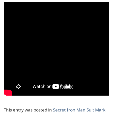
This entry was posted in
Secret
,
Iron Man Suit Mark