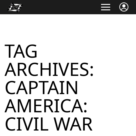
TAG
ARCHIVES:
CAPTAIN
AMERICA:
CIVIL WAR