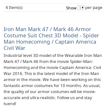
4 Item(s)
per page
Show
Iron Man Mark 47 / Mark 46 Armor
Costume Suit Chest 3D Model - Spider
Man Homecoming / Captain America
Civil War
Industrial level 3D model of the Wearable Iron Man
Mark 47 / Mark 46 from the movie Spider-Man:
Homecoming and the movie Captain America: Civil
War 2016. This is the latest model of the Iron Man
armor in the movie. We have been working on this
fantastic armor costumes for 10 months. As usual,
the quality of our armor costumes will be movie-
accurate and ultra-realistic. Follow us and stay
tuend!