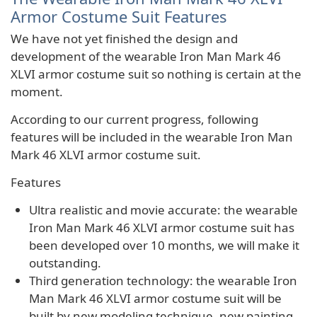
Armor Costume Suit Features
We have not yet finished the design and
development of the wearable Iron Man Mark 46
XLVI armor costume suit so nothing is certain at the
moment.
According to our current progress, following
features will be included in the wearable Iron Man
Mark 46 XLVI armor costume suit.
Features
Ultra realistic and movie accurate: the wearable
Iron Man Mark 46 XLVI armor costume suit has
been developed over 10 months, we will make it
outstanding.
Third generation technology: the wearable Iron
Man Mark 46 XLVI armor costume suit will be
built by new modeling technique, new painting