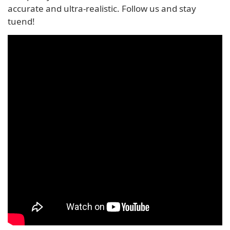
accurate and ultra-realistic. Follow us and stay
tuend!