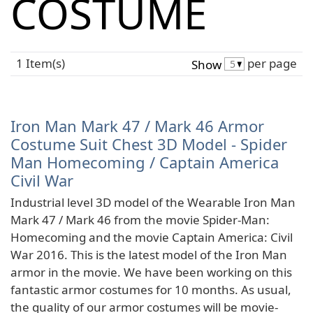
COSTUME
1 Item(s)
per page
Show
Iron Man Mark 47 / Mark 46 Armor
Costume Suit Chest 3D Model - Spider
Man Homecoming / Captain America
Civil War
Industrial level 3D model of the Wearable Iron Man
Mark 47 / Mark 46 from the movie Spider-Man:
Homecoming and the movie Captain America: Civil
War 2016. This is the latest model of the Iron Man
armor in the movie. We have been working on this
fantastic armor costumes for 10 months. As usual,
the quality of our armor costumes will be movie-