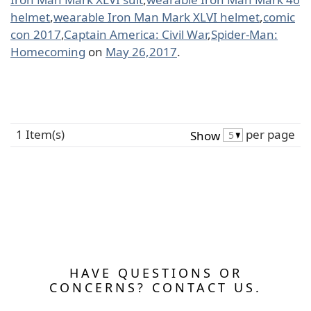
helmet
,
wearable Iron Man Mark XLVI helmet
,
comic
con 2017
,
Captain America: Civil War
,
Spider-Man:
Homecoming
on
May 26,2017
.
1 Item(s)
per page
Show
HAVE QUESTIONS OR
CONCERNS? CONTACT US.