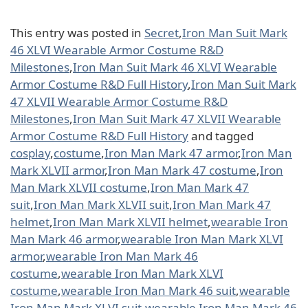
This entry was posted in
Secret
,
Iron Man Suit Mark
46 XLVI Wearable Armor Costume R&D
Milestones
,
Iron Man Suit Mark 46 XLVI Wearable
Armor Costume R&D Full History
,
Iron Man Suit Mark
47 XLVII Wearable Armor Costume R&D
Milestones
,
Iron Man Suit Mark 47 XLVII Wearable
Armor Costume R&D Full History
and tagged
cosplay
,
costume
,
Iron Man Mark 47 armor
,
Iron Man
Mark XLVII armor
,
Iron Man Mark 47 costume
,
Iron
Man Mark XLVII costume
,
Iron Man Mark 47
suit
,
Iron Man Mark XLVII suit
,
Iron Man Mark 47
helmet
,
Iron Man Mark XLVII helmet
,
wearable Iron
Man Mark 46 armor
,
wearable Iron Man Mark XLVI
armor
,
wearable Iron Man Mark 46
costume
,
wearable Iron Man Mark XLVI
costume
,
wearable Iron Man Mark 46 suit
,
wearable
Iron Man Mark XLVI suit
,
wearable Iron Man Mark 46