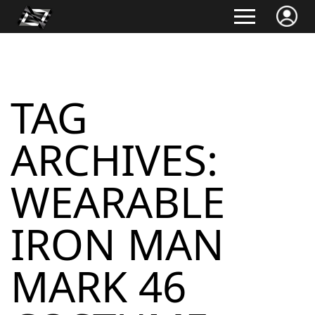
TAG
ARCHIVES:
WEARABLE
IRON MAN
MARK 46