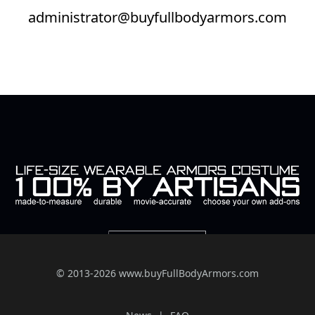
administrator@buyfullbodyarmors.com
© 2013-2026 www.buyFullBodyArmors.com