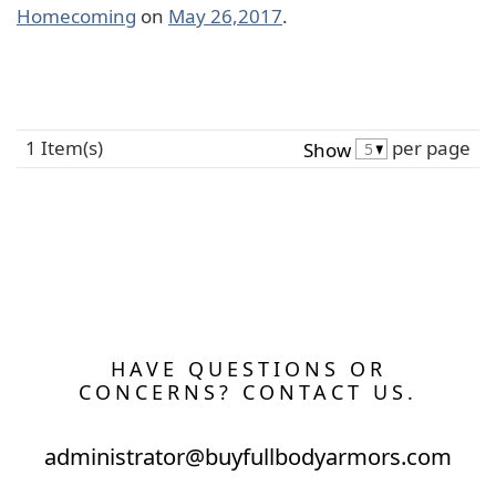
Homecoming
on
May 26,2017
.
1 Item(s)
per page
Show
HAVE QUESTIONS OR
CONCERNS? CONTACT US.
administrator@buyfullbodyarmors.com