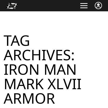
TAG
ARCHIVES:
IRON MAN
MARK XLVII
ARMOR