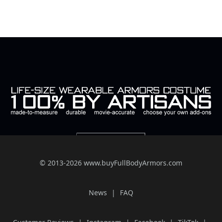
© 2013-2026 www.buyFullBodyArmors.com
News
FAQ