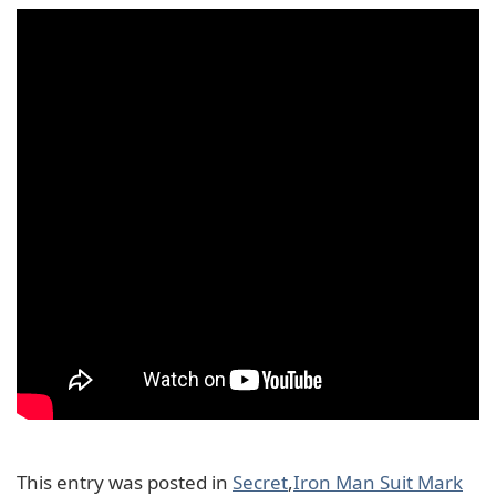
This entry was posted in
Secret
,
Iron Man Suit Mark