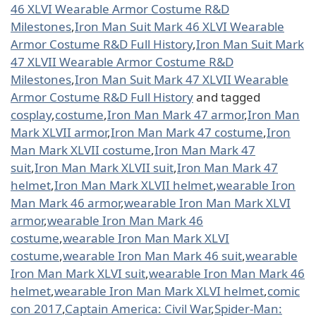
46 XLVI Wearable Armor Costume R&D
Milestones
,
Iron Man Suit Mark 46 XLVI Wearable
Armor Costume R&D Full History
,
Iron Man Suit Mark
47 XLVII Wearable Armor Costume R&D
Milestones
,
Iron Man Suit Mark 47 XLVII Wearable
Armor Costume R&D Full History
and tagged
cosplay
,
costume
,
Iron Man Mark 47 armor
,
Iron Man
Mark XLVII armor
,
Iron Man Mark 47 costume
,
Iron
Man Mark XLVII costume
,
Iron Man Mark 47
suit
,
Iron Man Mark XLVII suit
,
Iron Man Mark 47
helmet
,
Iron Man Mark XLVII helmet
,
wearable Iron
Man Mark 46 armor
,
wearable Iron Man Mark XLVI
armor
,
wearable Iron Man Mark 46
costume
,
wearable Iron Man Mark XLVI
costume
,
wearable Iron Man Mark 46 suit
,
wearable
Iron Man Mark XLVI suit
,
wearable Iron Man Mark 46
helmet
,
wearable Iron Man Mark XLVI helmet
,
comic
con 2017
,
Captain America: Civil War
,
Spider-Man: