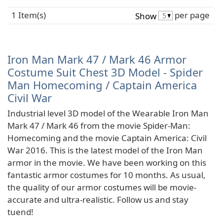
1 Item(s)
per page
Show
Iron Man Mark 47 / Mark 46 Armor
Costume Suit Chest 3D Model - Spider
Man Homecoming / Captain America
Civil War
Industrial level 3D model of the Wearable Iron Man
Mark 47 / Mark 46 from the movie Spider-Man:
Homecoming and the movie Captain America: Civil
War 2016. This is the latest model of the Iron Man
armor in the movie. We have been working on this
fantastic armor costumes for 10 months. As usual,
the quality of our armor costumes will be movie-
accurate and ultra-realistic. Follow us and stay
tuend!