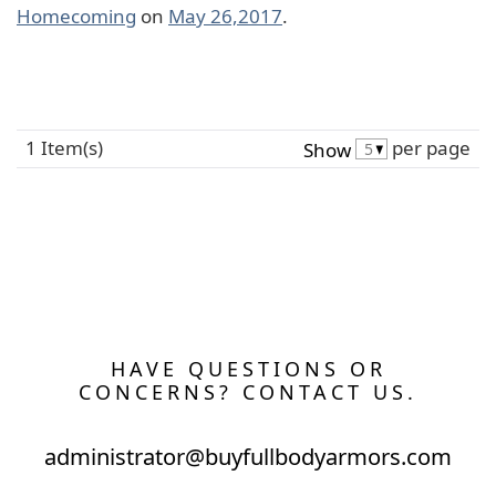
Homecoming
on
May 26,2017
.
1 Item(s)
per page
Show
HAVE QUESTIONS OR
CONCERNS? CONTACT US.
administrator@buyfullbodyarmors.com