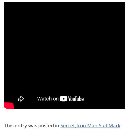
This entry was posted in
Secret
,
Iron Man Suit Mark