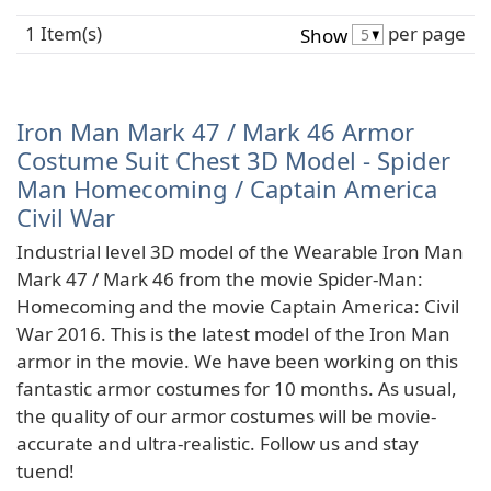
1 Item(s)
per page
Show
Iron Man Mark 47 / Mark 46 Armor
Costume Suit Chest 3D Model - Spider
Man Homecoming / Captain America
Civil War
Industrial level 3D model of the Wearable Iron Man
Mark 47 / Mark 46 from the movie Spider-Man:
Homecoming and the movie Captain America: Civil
War 2016. This is the latest model of the Iron Man
armor in the movie. We have been working on this
fantastic armor costumes for 10 months. As usual,
the quality of our armor costumes will be movie-
accurate and ultra-realistic. Follow us and stay
tuend!