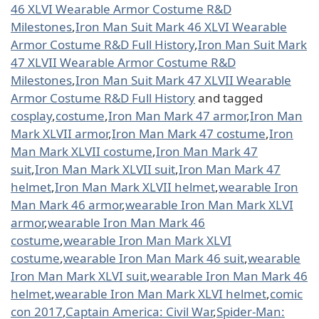
46 XLVI Wearable Armor Costume R&D
Milestones
,
Iron Man Suit Mark 46 XLVI Wearable
Armor Costume R&D Full History
,
Iron Man Suit Mark
47 XLVII Wearable Armor Costume R&D
Milestones
,
Iron Man Suit Mark 47 XLVII Wearable
Armor Costume R&D Full History
and tagged
cosplay
,
costume
,
Iron Man Mark 47 armor
,
Iron Man
Mark XLVII armor
,
Iron Man Mark 47 costume
,
Iron
Man Mark XLVII costume
,
Iron Man Mark 47
suit
,
Iron Man Mark XLVII suit
,
Iron Man Mark 47
helmet
,
Iron Man Mark XLVII helmet
,
wearable Iron
Man Mark 46 armor
,
wearable Iron Man Mark XLVI
armor
,
wearable Iron Man Mark 46
costume
,
wearable Iron Man Mark XLVI
costume
,
wearable Iron Man Mark 46 suit
,
wearable
Iron Man Mark XLVI suit
,
wearable Iron Man Mark 46
helmet
,
wearable Iron Man Mark XLVI helmet
,
comic
con 2017
,
Captain America: Civil War
,
Spider-Man: