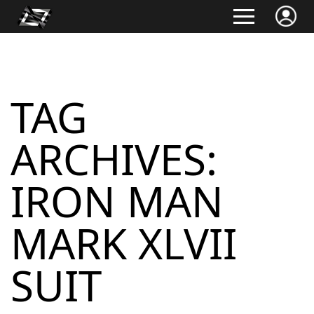
TAG
ARCHIVES:
IRON MAN
MARK XLVII
SUIT