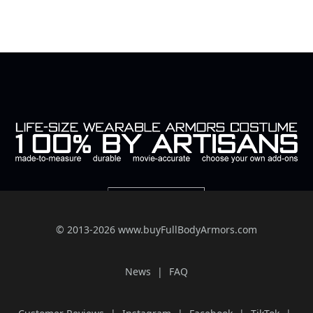
© 2013-2026 www.buyFullBodyArmors.com
News
FAQ