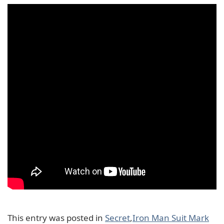
This entry was posted in
Secret
,
Iron Man Suit Mark