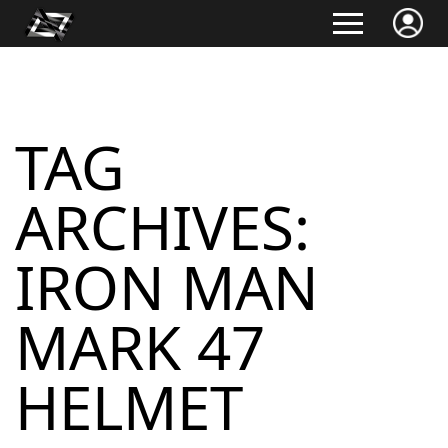
TAG
ARCHIVES:
IRON MAN
MARK 47
HELMET