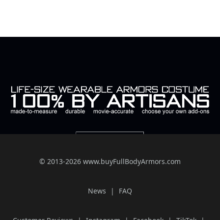
© 2013-2026 www.buyFullBodyArmors.com
News
FAQ