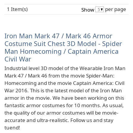
1 Item(s)
per page
Show
Iron Man Mark 47 / Mark 46 Armor
Costume Suit Chest 3D Model - Spider
Man Homecoming / Captain America
Civil War
Industrial level 3D model of the Wearable Iron Man
Mark 47 / Mark 46 from the movie Spider-Man:
Homecoming and the movie Captain America: Civil
War 2016. This is the latest model of the Iron Man
armor in the movie. We have been working on this
fantastic armor costumes for 10 months. As usual,
the quality of our armor costumes will be movie-
accurate and ultra-realistic. Follow us and stay
tuend!