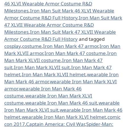
46 XLVI Wearable Armor Costume R&D
Milestones
,
Iron Man Suit Mark 46 XLVI Wearable
Armor Costume R&D Full History
,
Iron Man Suit Mark
47 XLVII Wearable Armor Costume R&D
Milestones
,
Iron Man Suit Mark 47 XLVII Wearable
Armor Costume R&D Full History
and tagged
cosplay
,
costume
,
Iron Man Mark 47 armor
,
Iron Man
Mark XLVII armor
,
Iron Man Mark 47 costume
,
Iron
Man Mark XLVII costume
,
Iron Man Mark 47
suit
,
Iron Man Mark XLVII suit
,
Iron Man Mark 47
helmet
,
Iron Man Mark XLVII helmet
,
wearable Iron
Man Mark 46 armor
,
wearable Iron Man Mark XLVI
armor
,
wearable Iron Man Mark 46
costume
,
wearable Iron Man Mark XLVI
costume
,
wearable Iron Man Mark 46 suit
,
wearable
Iron Man Mark XLVI suit
,
wearable Iron Man Mark 46
helmet
,
wearable Iron Man Mark XLVI helmet
,
comic
con 2017
,
Captain America: Civil War
,
Spider-Man: