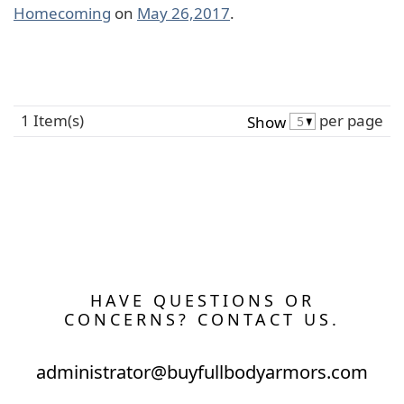
Homecoming
on
May 26,2017
.
1 Item(s)
per page
Show
HAVE QUESTIONS OR
CONCERNS? CONTACT US.
administrator@buyfullbodyarmors.com