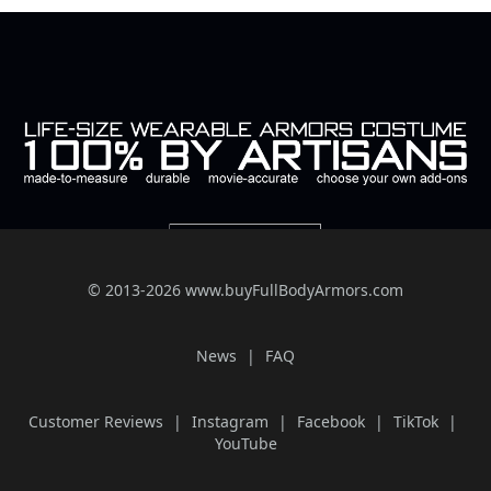
© 2013-2026 www.buyFullBodyArmors.com
News
FAQ
Customer Reviews
Instagram
Facebook
TikTok
YouTube