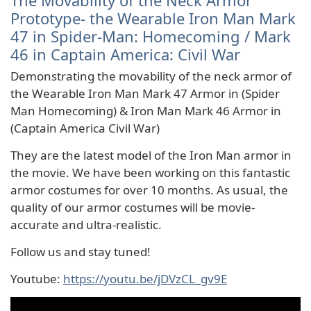
The Movability of the Neck Armor
Prototype- the Wearable Iron Man Mark
47 in Spider-Man: Homecoming / Mark
46 in Captain America: Civil War
Demonstrating the movability of the neck armor of
the Wearable Iron Man Mark 47 Armor in (Spider
Man Homecoming) & Iron Man Mark 46 Armor in
(Captain America Civil War)
They are the latest model of the Iron Man armor in
the movie. We have been working on this fantastic
armor costumes for over 10 months. As usual, the
quality of our armor costumes will be movie-
accurate and ultra-realistic.
Follow us and stay tuned!
Youtube:
https://youtu.be/jDVzCL_gv9E