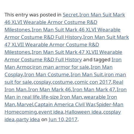
This entry was posted in
Secret
,
Iron Man Suit Mark
46 XLVI Wearable Armor Costume R&D
Milestones
,
Iron Man Suit Mark 46 XLVI Wearable
Armor Costume R&D Full History
,
Iron Man Suit Mark
47 XLVII Wearable Armor Costume R&D
Milestones
,
Iron Man Suit Mark 47 XLVII Wearable
Armor Costume R&D Full History
and tagged
Iron
Man Armor
,
iron man armor for sale
,
Iron Man
Cosplay
,
Iron Man Costume
,
Iron Man Suit
,
iron man
suit for sale
,
cosplay
,
costume
,
comic con 2017
,
Real
Iron Man
,
Iron Man Mark 46
,
Iron Man Mark 47
,
Iron
Man in real life
,
life-size Iron Man
,
wearable Iron
Man
,
Marvel
,
Captain America Civil War
,
Spider-Man
Homecoming
,
event idea
,
Halloween idea
,
cosplay
idea
,
party idea
on
Jun 10,2017
.