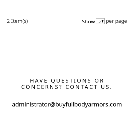
2 Item(s)
per page
Show
HAVE QUESTIONS OR
CONCERNS? CONTACT US.
administrator@buyfullbodyarmors.com