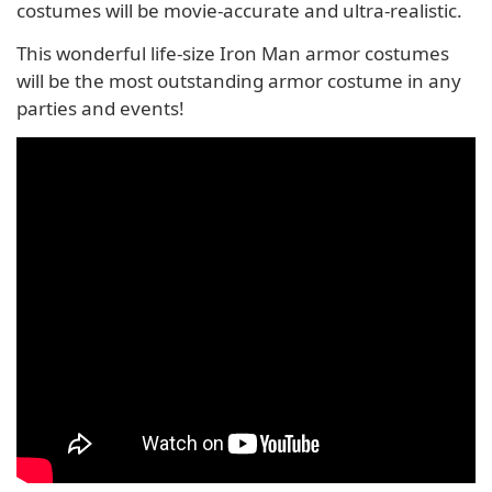
costumes will be movie-accurate and ultra-realistic.
This wonderful life-size Iron Man armor costumes
will be the most outstanding armor costume in any
parties and events!