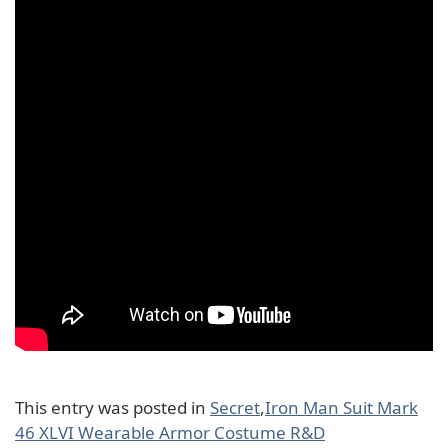
This entry was posted in
Secret
,
Iron Man Suit Mark
46 XLVI Wearable Armor Costume R&D