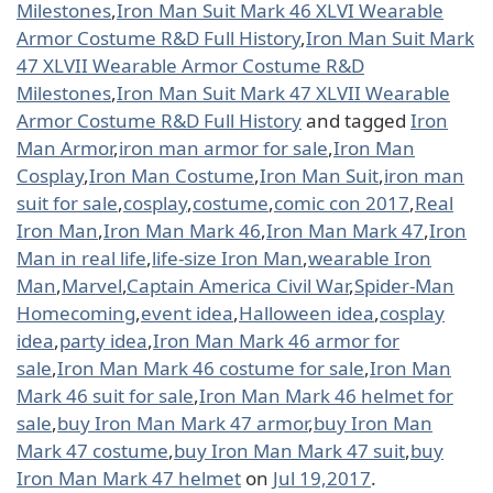
Milestones
,
Iron Man Suit Mark 46 XLVI Wearable
Armor Costume R&D Full History
,
Iron Man Suit Mark
47 XLVII Wearable Armor Costume R&D
Milestones
,
Iron Man Suit Mark 47 XLVII Wearable
Armor Costume R&D Full History
and tagged
Iron
Man Armor
,
iron man armor for sale
,
Iron Man
Cosplay
,
Iron Man Costume
,
Iron Man Suit
,
iron man
suit for sale
,
cosplay
,
costume
,
comic con 2017
,
Real
Iron Man
,
Iron Man Mark 46
,
Iron Man Mark 47
,
Iron
Man in real life
,
life-size Iron Man
,
wearable Iron
Man
,
Marvel
,
Captain America Civil War
,
Spider-Man
Homecoming
,
event idea
,
Halloween idea
,
cosplay
idea
,
party idea
,
Iron Man Mark 46 armor for
sale
,
Iron Man Mark 46 costume for sale
,
Iron Man
Mark 46 suit for sale
,
Iron Man Mark 46 helmet for
sale
,
buy Iron Man Mark 47 armor
,
buy Iron Man
Mark 47 costume
,
buy Iron Man Mark 47 suit
,
buy
Iron Man Mark 47 helmet
on
Jul 19,2017
.