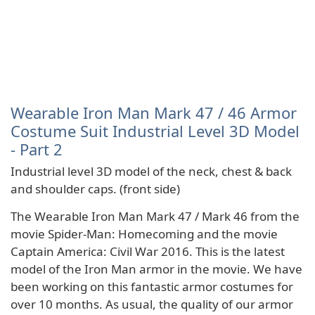
Wearable Iron Man Mark 47 / 46 Armor
Costume Suit Industrial Level 3D Model
- Part 2
Industrial level 3D model of the neck, chest & back
and shoulder caps. (front side)
The Wearable Iron Man Mark 47 / Mark 46 from the
movie Spider-Man: Homecoming and the movie
Captain America: Civil War 2016. This is the latest
model of the Iron Man armor in the movie. We have
been working on this fantastic armor costumes for
over 10 months. As usual, the quality of our armor