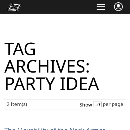
TAG
ARCHIVES:
PARTY IDEA
2 Item(s)
per page
Show