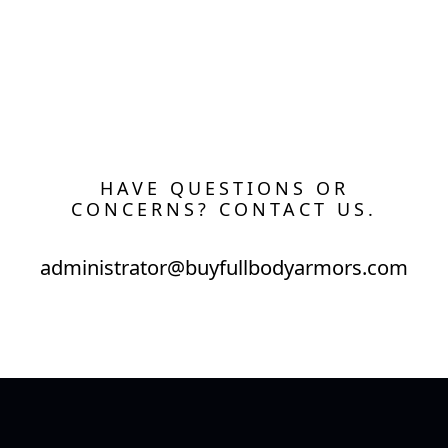
HAVE QUESTIONS OR
CONCERNS? CONTACT US.
administrator@buyfullbodyarmors.com