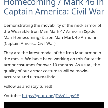
Homecoming / Mark 46 in
Captain America: Civil War
Demonstrating the movability of the neck armor of
the Wearable Iron Man Mark 47 Armor in (Spider
Man Homecoming) & Iron Man Mark 46 Armor in
(Captain America Civil War)
They are the latest model of the Iron Man armor in
the movie. We have been working on this fantastic
armor costumes for over 10 months. As usual, the
quality of our armor costumes will be movie-
accurate and ultra-realistic.
Follow us and stay tuned!
Youtube:
https://youtu.be/jDVzCL_gv9E