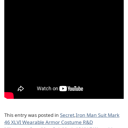
This entry was posted in
Secret
,
Iron Man Suit Mark
46 XLVI Wearable Armor Costume R&D