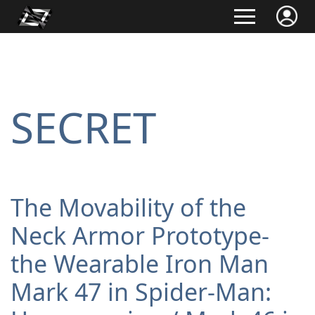
SECRET
The Movability of the
Neck Armor Prototype-
the Wearable Iron Man
Mark 47 in Spider-Man: