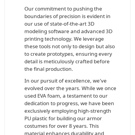
Our commitment to pushing the
boundaries of precision is evident in
our use of state-of-the-art 3D
modeling software and advanced 3D
printing technology. We leverage
these tools not only to design but also
to create prototypes, ensuring every
detail is meticulously crafted before
the final production.
In our pursuit of excellence, we've
evolved over the years. While we once
used EVA foam, a testament to our
dedication to progress, we have been
exclusively employing high-strength
PU plastic for building our armor
costumes for over 8 years. This
material enhances durability and