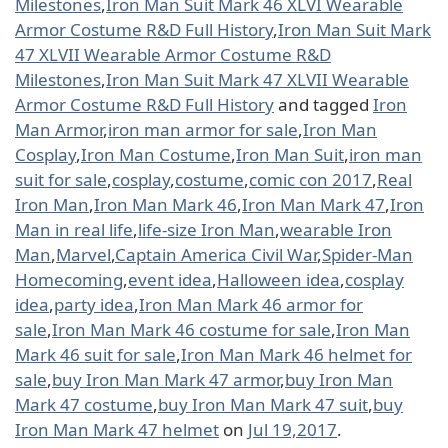
Milestones
,
Iron Man Suit Mark 46 XLVI Wearable
Armor Costume R&D Full History
,
Iron Man Suit Mark
47 XLVII Wearable Armor Costume R&D
Milestones
,
Iron Man Suit Mark 47 XLVII Wearable
Armor Costume R&D Full History
and tagged
Iron
Man Armor
,
iron man armor for sale
,
Iron Man
Cosplay
,
Iron Man Costume
,
Iron Man Suit
,
iron man
suit for sale
,
cosplay
,
costume
,
comic con 2017
,
Real
Iron Man
,
Iron Man Mark 46
,
Iron Man Mark 47
,
Iron
Man in real life
,
life-size Iron Man
,
wearable Iron
Man
,
Marvel
,
Captain America Civil War
,
Spider-Man
Homecoming
,
event idea
,
Halloween idea
,
cosplay
idea
,
party idea
,
Iron Man Mark 46 armor for
sale
,
Iron Man Mark 46 costume for sale
,
Iron Man
Mark 46 suit for sale
,
Iron Man Mark 46 helmet for
sale
,
buy Iron Man Mark 47 armor
,
buy Iron Man
Mark 47 costume
,
buy Iron Man Mark 47 suit
,
buy
Iron Man Mark 47 helmet
on
Jul 19,2017
.