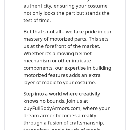
authenticity, ensuring your costume
not only looks the part but stands the
test of time.
But that's not all – we take pride in our
mastery of motorized parts. This sets
us at the forefront of the market.
Whether it's a moving helmet
mechanism or other intricate
components, our expertise in building
motorized features adds an extra
layer of magic to your costume.
Step into a world where creativity
knows no bounds. Join us at
buyFullBodyArmors.com, where your
dream armor becomes a reality
through a fusion of craftsmanship,
technology, and a touch of magic.