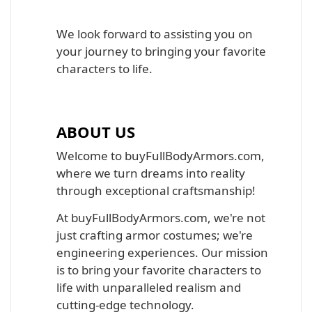
We look forward to assisting you on
your journey to bringing your favorite
characters to life.
ABOUT US
Welcome to buyFullBodyArmors.com,
where we turn dreams into reality
through exceptional craftsmanship!
At buyFullBodyArmors.com, we're not
just crafting armor costumes; we're
engineering experiences. Our mission
is to bring your favorite characters to
life with unparalleled realism and
cutting-edge technology.