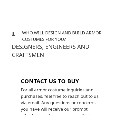
WHO WILL DESIGN AND BUILD ARMOR
COSTUMES FOR YOU?
DESIGNERS, ENGINEERS AND
CRAFTSMEN
Iron Man, Halo Master Chief, Batman,
Star Wars Armor Costume Suit
CONTACT US TO BUY
For all armor costume inquiries and
purchases, feel free to reach out to us
via email. Any questions or concerns
you have will receive our prompt