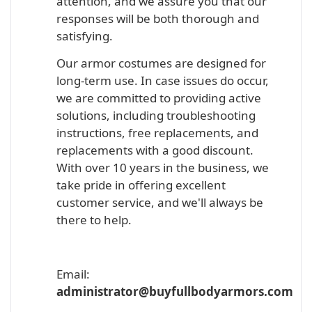
attention, and we assure you that our
responses will be both thorough and
satisfying.
Our armor costumes are designed for
long-term use. In case issues do occur,
we are committed to providing active
solutions, including troubleshooting
instructions, free replacements, and
replacements with a good discount.
With over 10 years in the business, we
take pride in offering excellent
customer service, and we'll always be
there to help.
Email:
administrator@buyfullbodyarmors.com