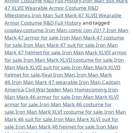
Armor Costume R&D Full History
,
Iron Man Suit Mark
47 XLVII Wearable Armor Costume R&D
Milestones
,
Iron Man Suit Mark 47 XLVII Wearable
Armor Costume R&D Full History
and tagged
cosplay
,
costume
,
Iron Man
,
comic con 2017
,
Iron Man
Mark 47 armor for sale
,
Iron Man Mark 47 costume
for sale
,
Iron Man Mark 47 suit for sale
,
Iron Man
Mark 47 helmet for sale
,
Iron Man Mark XLVII armor
for sale
,
Iron Man Mark XLVII costume for sale
,
Iron
Man Mark XLVII suit for sale
,
Iron Man Mark XLVII
helmet for sale
,
Real Iron Man
,
Iron Man Mark
46
,
Iron Man Mark 47
,
wearable Iron Man
,
Captain
America Civil War
,
Spider-Man Homecoming
,
Iron
Man Mark 46 armor for sale
,
Iron Man Mark XLVI
armor for sale
,
Iron Man Mark 46 costume for
sale
,
Iron Man Mark XLVI costume for sale
,
Iron Man
Mark 46 suit for sale
,
Iron Man Mark XLVI suit for
sale
,
Iron Man Mark 46 helmet for sale
,
Iron Man