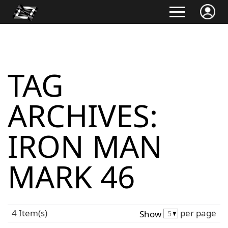
TAG
ARCHIVES:
IRON MAN
MARK 46
4 Item(s)
per page
Show