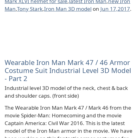
Mark XLVI helmet for sale
,
latest Iron Man
,
new Iron
Man
,
Tony Stark
,
Iron Man 3D model
on
Jun 17,2017
.
Wearable Iron Man Mark 47 / 46 Armor
Costume Suit Industrial Level 3D Model
- Part 2
Industrial level 3D model of the neck, chest & back
and shoulder caps. (front side)
The Wearable Iron Man Mark 47 / Mark 46 from the
movie Spider-Man: Homecoming and the movie
Captain America: Civil War 2016. This is the latest
model of the Iron Man armor in the movie. We have