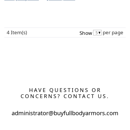
4 Item(s)
per page
Show
HAVE QUESTIONS OR
CONCERNS? CONTACT US.
administrator@buyfullbodyarmors.com