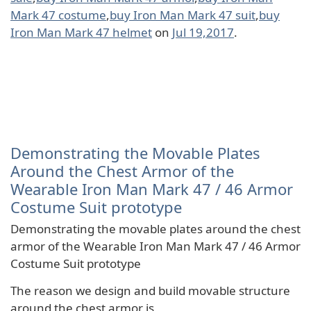
Mark 47 costume
,
buy Iron Man Mark 47 suit
,
buy
Iron Man Mark 47 helmet
on
Jul 19,2017
.
Demonstrating the Movable Plates
Around the Chest Armor of the
Wearable Iron Man Mark 47 / 46 Armor
Costume Suit prototype
Demonstrating the movable plates around the chest
armor of the Wearable Iron Man Mark 47 / 46 Armor
Costume Suit prototype
The reason we design and build movable structure
around the chest armor is