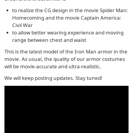
to realize the CG design in the movie Spider Man:
Homecoming and the movie Captain America:
Civil War
to allow better wearing experience and moving
range between chest and waist
This is the latest model of the Iron Man armor in the
movie. As usual, the quality of our armor costumes
will be movie-accurate and ultra-realistic.
We will keep posting updates. Stay tuned!