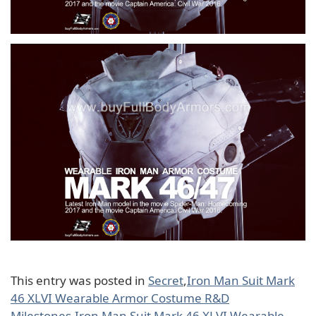
This entry was posted in
Secret
,
Iron Man Suit Mark
46 XLVI Wearable Armor Costume R&D
Milestones
,
Iron Man Suit Mark 46 XLVI Wearable