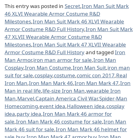
This entry was posted in
Secret
,
Iron Man Suit Mark
46 XLVI Wearable Armor Costume R&D
Milestones
,
Iron Man Suit Mark 46 XLVI Wearable
Armor Costume R&D Full History
,
Iron Man Suit Mark
47 XLVII Wearable Armor Costume R&D
Milestones
,
Iron Man Suit Mark 47 XLVII Wearable
Armor Costume R&D Full History
and tagged
Iron
Man Armor
,
iron man armor for sale
,
Iron Man
Cosplay
,
Iron Man Costume
,
Iron Man Suit
,
iron man
suit for sale
,
cosplay
,
costume
,
comic con 2017
,
Real
Iron Man
,
Iron Man Mark 46
,
Iron Man Mark 47
,
Iron
Man in real life
,
life-size Iron Man
,
wearable Iron
Man
,
Marvel
,
Captain America Civil War
,
Spider-Man
Homecoming
,
event idea
,
Halloween idea
,
cosplay
idea
,
party idea
,
Iron Man Mark 46 armor for
sale
,
Iron Man Mark 46 costume for sale
,
Iron Man
Mark 46 suit for sale
,
Iron Man Mark 46 helmet for
sale
,
buy Iron Man Mark 47 armor
,
buy Iron Man