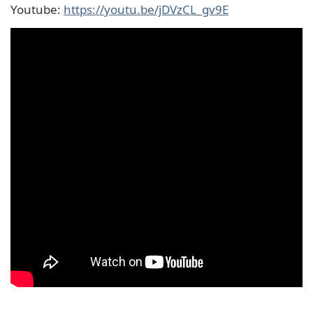
Youtube:
https://youtu.be/jDVzCL_gv9E