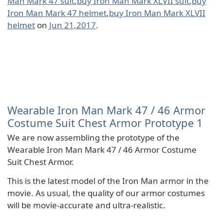
Man Mark 47 suit
,
buy Iron Man Mark XLVII suit
,
buy
Iron Man Mark 47 helmet
,
buy Iron Man Mark XLVII
helmet
on
Jun 21,2017
.
Wearable Iron Man Mark 47 / 46 Armor
Costume Suit Chest Armor Prototype 1
We are now assembling the prototype of the
Wearable Iron Man Mark 47 / 46 Armor Costume
Suit Chest Armor.
This is the latest model of the Iron Man armor in the
movie. As usual, the quality of our armor costumes
will be movie-accurate and ultra-realistic.