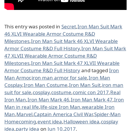
This entry was posted in
Secret
,
Iron Man Suit Mark
46 XLVI Wearable Armor Costume R&D
Milestones
,
Iron Man Suit Mark 46 XLVI Wearable
Armor Costume R&D Full History
,
Iron Man Suit Mark
47 XLVII Wearable Armor Costume R&D
Milestones
,
Iron Man Suit Mark 47 XLVII Wearable
Armor Costume R&D Full History
and tagged
Iron
Man Armor
,
iron man armor for sale
,
Iron Man
Cosplay
,
Iron Man Costume
,
Iron Man Suit
,
iron man
suit for sale
,
cosplay
,
costume
,
comic con 2017
,
Real
Iron Man
,
Iron Man Mark 46
,
Iron Man Mark 47
,
Iron
Man in real life
,
life-size Iron Man
,
wearable Iron
Man
,
Marvel
,
Captain America Civil War
,
Spider-Man
Homecoming
,
event idea
,
Halloween idea
,
cosplay
idea
,
party idea
on
Jun 10,2017
.