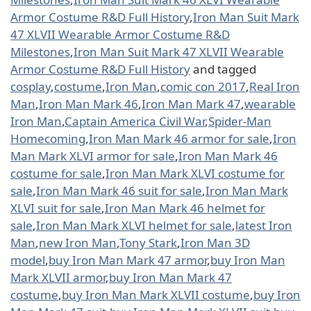
Armor Costume R&D Full History
,
Iron Man Suit Mark
47 XLVII Wearable Armor Costume R&D
Milestones
,
Iron Man Suit Mark 47 XLVII Wearable
Armor Costume R&D Full History
and tagged
cosplay
,
costume
,
Iron Man
,
comic con 2017
,
Real Iron
Man
,
Iron Man Mark 46
,
Iron Man Mark 47
,
wearable
Iron Man
,
Captain America Civil War
,
Spider-Man
Homecoming
,
Iron Man Mark 46 armor for sale
,
Iron
Man Mark XLVI armor for sale
,
Iron Man Mark 46
costume for sale
,
Iron Man Mark XLVI costume for
sale
,
Iron Man Mark 46 suit for sale
,
Iron Man Mark
XLVI suit for sale
,
Iron Man Mark 46 helmet for
sale
,
Iron Man Mark XLVI helmet for sale
,
latest Iron
Man
,
new Iron Man
,
Tony Stark
,
Iron Man 3D
model
,
buy Iron Man Mark 47 armor
,
buy Iron Man
Mark XLVII armor
,
buy Iron Man Mark 47
costume
,
buy Iron Man Mark XLVII costume
,
buy Iron