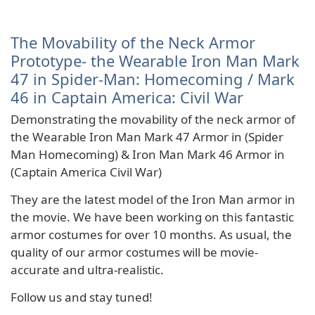
The Movability of the Neck Armor
Prototype- the Wearable Iron Man Mark
47 in Spider-Man: Homecoming / Mark
46 in Captain America: Civil War
Demonstrating the movability of the neck armor of
the Wearable Iron Man Mark 47 Armor in (Spider
Man Homecoming) & Iron Man Mark 46 Armor in
(Captain America Civil War)
They are the latest model of the Iron Man armor in
the movie. We have been working on this fantastic
armor costumes for over 10 months. As usual, the
quality of our armor costumes will be movie-
accurate and ultra-realistic.
Follow us and stay tuned!