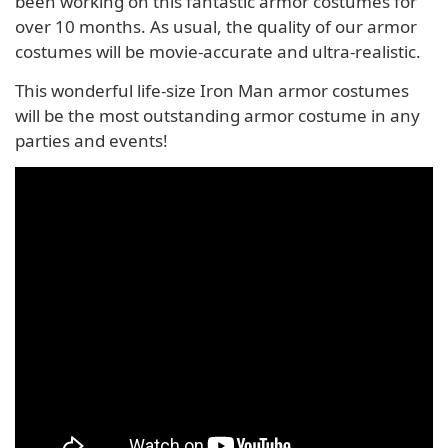
been working on this fantastic armor costumes for
over 10 months. As usual, the quality of our armor
costumes will be movie-accurate and ultra-realistic.
This wonderful life-size Iron Man armor costumes
will be the most outstanding armor costume in any
parties and events!