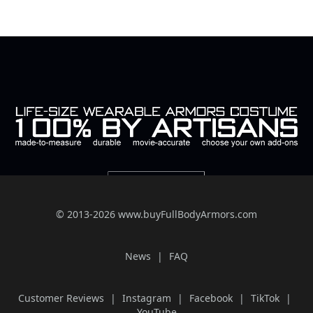
© 2013-2026 www.buyFullBodyArmors.com
News
FAQ
Customer Reviews
Instagram
Facebook
TikTok
YouTube