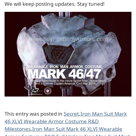
We will keep posting updates. Stay tuned!
This entry was posted in
Secret
,
Iron Man Suit Mark
46 XLVI Wearable Armor Costume R&D
Milestones
,
Iron Man Suit Mark 46 XLVI Wearable