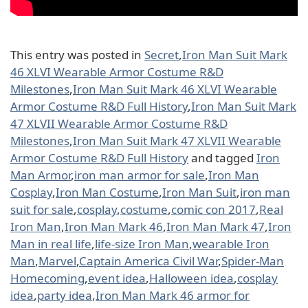
This entry was posted in
Secret
,
Iron Man Suit Mark
46 XLVI Wearable Armor Costume R&D
Milestones
,
Iron Man Suit Mark 46 XLVI Wearable
Armor Costume R&D Full History
,
Iron Man Suit Mark
47 XLVII Wearable Armor Costume R&D
Milestones
,
Iron Man Suit Mark 47 XLVII Wearable
Armor Costume R&D Full History
and tagged
Iron
Man Armor
,
iron man armor for sale
,
Iron Man
Cosplay
,
Iron Man Costume
,
Iron Man Suit
,
iron man
suit for sale
,
cosplay
,
costume
,
comic con 2017
,
Real
Iron Man
,
Iron Man Mark 46
,
Iron Man Mark 47
,
Iron
Man in real life
,
life-size Iron Man
,
wearable Iron
Man
,
Marvel
,
Captain America Civil War
,
Spider-Man
Homecoming
,
event idea
,
Halloween idea
,
cosplay
idea
,
party idea
,
Iron Man Mark 46 armor for