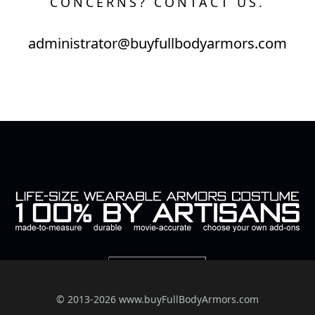
CONCERNS? CONTACT US.
administrator@buyfullbodyarmors.com
© 2013-2026 www.buyFullBodyArmors.com