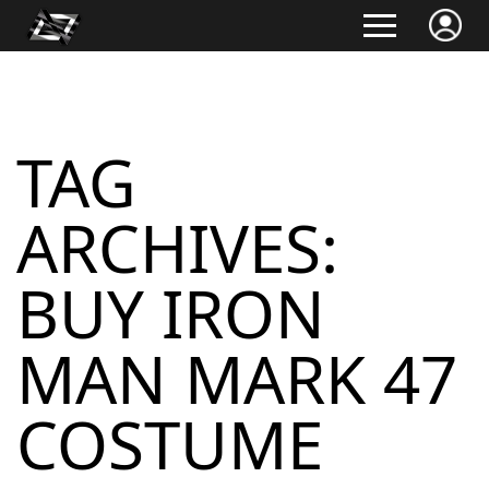
TAG
ARCHIVES:
BUY IRON
MAN MARK 47
COSTUME