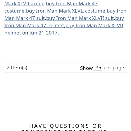
Mark XLVII armor
,
buy Iron Man Mark 47
costume
,
buy Iron Man Mark XLVII costume
,
buy Iron
Man Mark 47 suit
,
buy Iron Man Mark XLVII suit
,
buy
Iron Man Mark 47 helmet
,
buy Iron Man Mark XLVII
helmet
on
Jun 21,2017
.
2 Item(s)
per page
Show
HAVE QUESTIONS OR