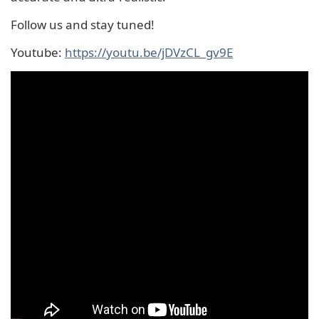
Follow us and stay tuned!
Youtube:
https://youtu.be/jDVzCL_gv9E