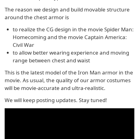
The reason we design and build movable structure
around the chest armor is
to realize the CG design in the movie Spider Man:
Homecoming and the movie Captain America:
Civil War
to allow better wearing experience and moving
range between chest and waist
This is the latest model of the Iron Man armor in the
movie. As usual, the quality of our armor costumes
will be movie-accurate and ultra-realistic.
We will keep posting updates. Stay tuned!