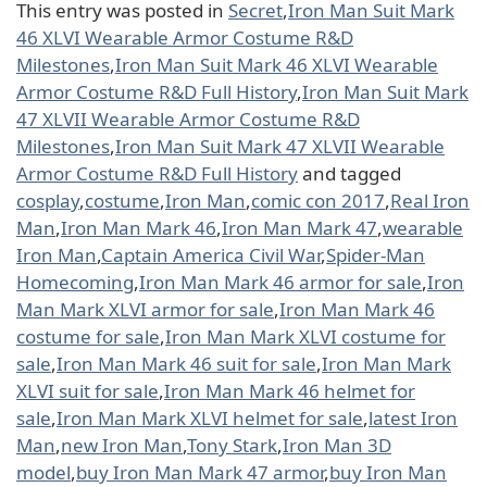
This entry was posted in
Secret
,
Iron Man Suit Mark
46 XLVI Wearable Armor Costume R&D
Milestones
,
Iron Man Suit Mark 46 XLVI Wearable
Armor Costume R&D Full History
,
Iron Man Suit Mark
47 XLVII Wearable Armor Costume R&D
Milestones
,
Iron Man Suit Mark 47 XLVII Wearable
Armor Costume R&D Full History
and tagged
cosplay
,
costume
,
Iron Man
,
comic con 2017
,
Real Iron
Man
,
Iron Man Mark 46
,
Iron Man Mark 47
,
wearable
Iron Man
,
Captain America Civil War
,
Spider-Man
Homecoming
,
Iron Man Mark 46 armor for sale
,
Iron
Man Mark XLVI armor for sale
,
Iron Man Mark 46
costume for sale
,
Iron Man Mark XLVI costume for
sale
,
Iron Man Mark 46 suit for sale
,
Iron Man Mark
XLVI suit for sale
,
Iron Man Mark 46 helmet for
sale
,
Iron Man Mark XLVI helmet for sale
,
latest Iron
Man
,
new Iron Man
,
Tony Stark
,
Iron Man 3D
model
,
buy Iron Man Mark 47 armor
,
buy Iron Man