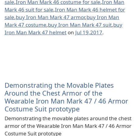
sale
,
Iron Man Mark 46 costume for sale
,
Iron Man
Mark 46 suit for sale
,
Iron Man Mark 46 helmet for
sale
,
buy Iron Man Mark 47 armor
,
buy Iron Man
Mark 47 costume
,
buy Iron Man Mark 47 suit
,
buy
Iron Man Mark 47 helmet
on
Jul 19,2017
.
Demonstrating the Movable Plates
Around the Chest Armor of the
Wearable Iron Man Mark 47 / 46 Armor
Costume Suit prototype
Demonstrating the movable plates around the chest
armor of the Wearable Iron Man Mark 47 / 46 Armor
Costume Suit prototype