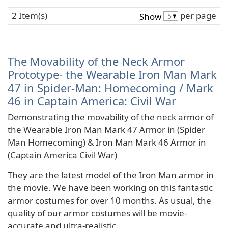
2 Item(s)
per page
Show
The Movability of the Neck Armor
Prototype- the Wearable Iron Man Mark
47 in Spider-Man: Homecoming / Mark
46 in Captain America: Civil War
Demonstrating the movability of the neck armor of
the Wearable Iron Man Mark 47 Armor in (Spider
Man Homecoming) & Iron Man Mark 46 Armor in
(Captain America Civil War)
They are the latest model of the Iron Man armor in
the movie. We have been working on this fantastic
armor costumes for over 10 months. As usual, the
quality of our armor costumes will be movie-
accurate and ultra-realistic.